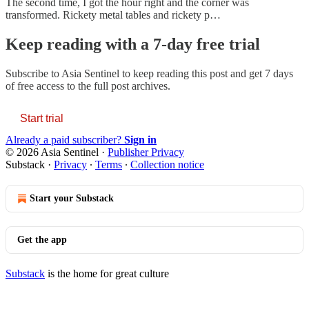
The second time, I got the hour right and the corner was
transformed. Rickety metal tables and rickety p…
Keep reading with a 7-day free trial
Subscribe to
Asia Sentinel
to keep reading this post and get 7 days
of free access to the full post archives.
Start trial
Already a paid subscriber?
Sign in
© 2026 Asia Sentinel
·
Publisher Privacy
Substack
·
Privacy
∙
Terms
∙
Collection notice
Start your Substack
Get the app
Substack
is the home for great culture