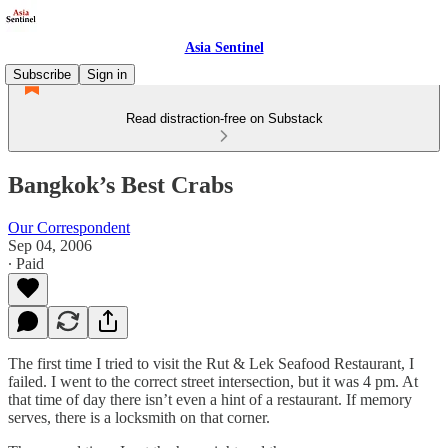
Asia Sentinel
Subscribe
Sign in
Read distraction-free on Substack
Bangkok’s Best Crabs
Our Correspondent
Sep 04, 2006
∙ Paid
The first time I tried to visit the Rut & Lek Seafood Restaurant, I
failed. I went to the correct street intersection, but it was 4 pm. At
that time of day there isn’t even a hint of a restaurant. If memory
serves, there is a locksmith on that corner.