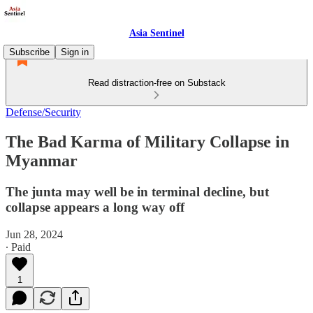
Asia Sentinel
Subscribe
Sign in
Read distraction-free on Substack
Defense/Security
The Bad Karma of Military Collapse in
Myanmar
The junta may well be in terminal decline, but
collapse appears a long way off
Jun 28, 2024
∙ Paid
1