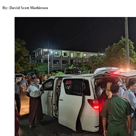
By: David Scott Mathieson