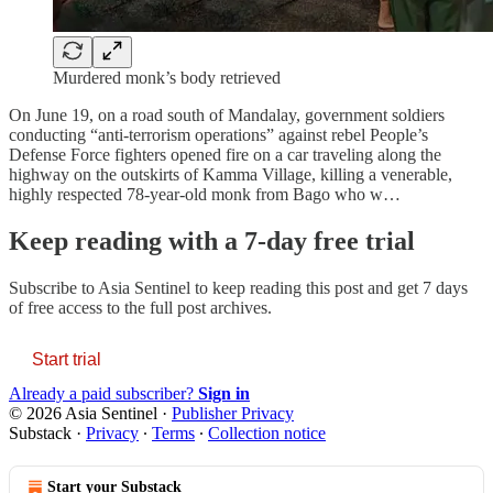
Murdered monk’s body retrieved
On June 19, on a road south of Mandalay, government soldiers
conducting “anti-terrorism operations” against rebel People’s
Defense Force fighters opened fire on a car traveling along the
highway on the outskirts of Kamma Village, killing a venerable,
highly respected 78-year-old monk from Bago who w…
Keep reading with a 7-day free trial
Subscribe to
Asia Sentinel
to keep reading this post and get 7 days
of free access to the full post archives.
Start trial
Already a paid subscriber?
Sign in
© 2026 Asia Sentinel
·
Publisher Privacy
Substack
·
Privacy
∙
Terms
∙
Collection notice
Start your Substack