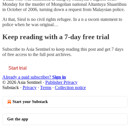
Monday for the murder of Mongolian national Altantuya Shaariibuu
in October of 2006, turning down a request from Malaysian police.
At that, Sirul is no civil rights refugee. In a n a sworn statement to
police when he was original…
Keep reading with a 7-day free trial
Subscribe to
Asia Sentinel
to keep reading this post and get 7 days
of free access to the full post archives.
Start trial
Already a paid subscriber?
Sign in
© 2026 Asia Sentinel
·
Publisher Privacy
Substack
·
Privacy
∙
Terms
∙
Collection notice
Start your Substack
Get the app