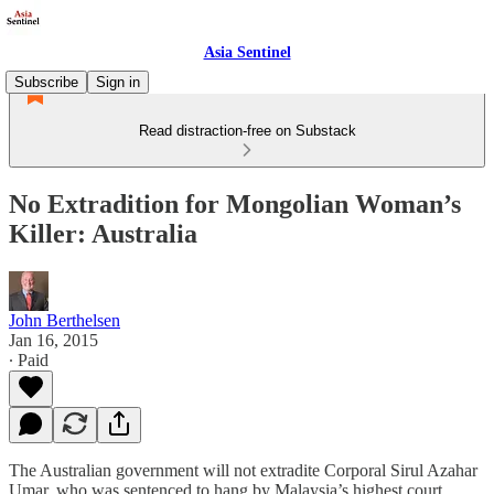
Asia Sentinel
Subscribe
Sign in
Read distraction-free on Substack
No Extradition for Mongolian Woman’s
Killer: Australia
John Berthelsen
Jan 16, 2015
∙ Paid
The Australian government will not extradite Corporal Sirul Azahar
Umar, who was sentenced to hang by Malaysia’s highest court