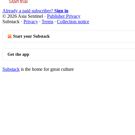
Start trial
Already a paid subscriber?
Sign in
© 2026 Asia Sentinel
·
Publisher Privacy
Substack
·
Privacy
∙
Terms
∙
Collection notice
Start your Substack
Get the app
Substack
is the home for great culture