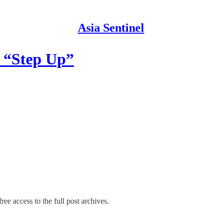
Asia Sentinel
c “Step Up”
ree access to the full post archives.