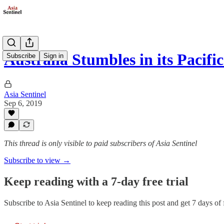
Australia Stumbles in its Pacifi
Subscribe
Sign in
Asia Sentinel
Sep 6, 2019
This thread is only visible to paid subscribers of Asia Sentinel
Subscribe to view →
Keep reading with a 7-day free trial
Subscribe to
Asia Sentinel
to keep reading this post and get 7 days of f