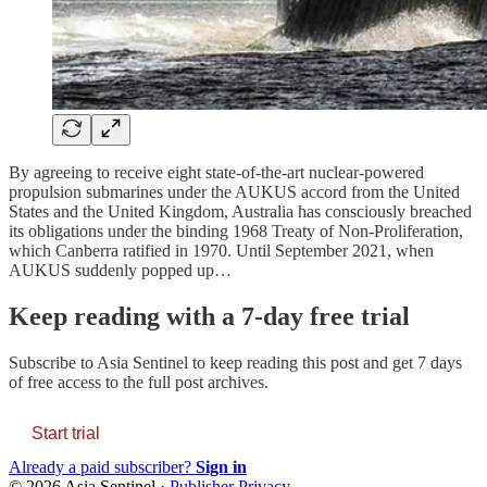
By agreeing to receive eight state-of-the-art nuclear-powered
propulsion submarines under the AUKUS accord from the United
States and the United Kingdom, Australia has consciously breached
its obligations under the binding 1968 Treaty of Non-Proliferation,
which Canberra ratified in 1970. Until September 2021, when
AUKUS suddenly popped up…
Keep reading with a 7-day free trial
Subscribe to
Asia Sentinel
to keep reading this post and get 7 days
of free access to the full post archives.
Start trial
Already a paid subscriber?
Sign in
© 2026 Asia Sentinel
·
Publisher Privacy