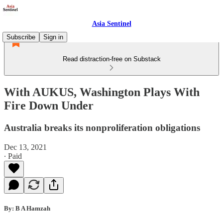
Asia Sentinel
Subscribe
Sign in
Read distraction-free on Substack
With AUKUS, Washington Plays With
Fire Down Under
Australia breaks its nonproliferation obligations
Dec 13, 2021
∙ Paid
By: B A Hamzah