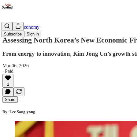
Business/Economy
Subscribe
Sign in
Assessing North Korea’s New Economic Fi
From energy to innovation, Kim Jong Un’s growth strat
Mar 06, 2026
∙ Paid
1
Share
By: Lee Sang-yong