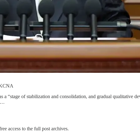
om KCNA
 a “stage of stabilization and consolidation, and gradual qualitative 
e …
ree access to the full post archives.