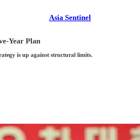
Asia Sentinel
ve-Year Plan
egy is up against structural limits.