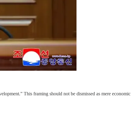
development.” This framing should not be dismissed as mere economic