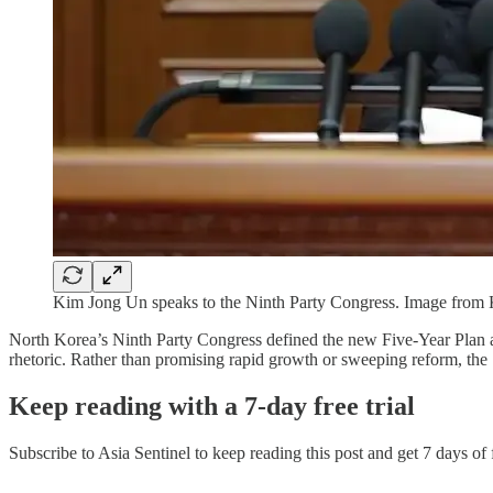
Kim Jong Un speaks to the Ninth Party Congress. Image fr
North Korea’s Ninth Party Congress defined the new Five-Year Plan as
rhetoric. Rather than promising rapid growth or sweeping reform, th
Keep reading with a 7-day free trial
Subscribe to
Asia Sentinel
to keep reading this post and get 7 days of f