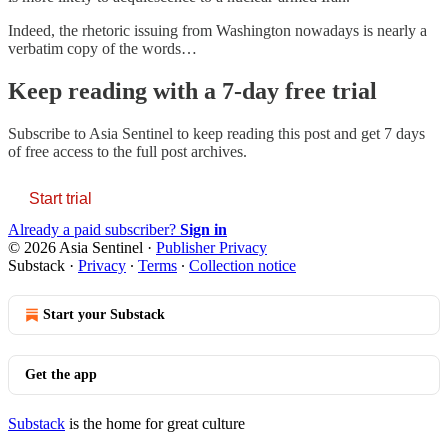
Indeed, the rhetoric issuing from Washington nowadays is nearly a
verbatim copy of the words…
Keep reading with a 7-day free trial
Subscribe to
Asia Sentinel
to keep reading this post and get 7 days
of free access to the full post archives.
Start trial
Already a paid subscriber?
Sign in
© 2026 Asia Sentinel
·
Publisher Privacy
Substack
·
Privacy
∙
Terms
∙
Collection notice
Start your Substack
Get the app
Substack
is the home for great culture