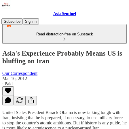
Asia Sentinel
Subscribe
Sign in
Read distraction-free on Substack
Asia's Experience Probably Means US is
bluffing on Iran
Our Correspondent
Mar 16, 2012
∙ Paid
United States President Barack Obama is now talking tough with
Iran, insisting that he is prepared, if necessary, to use military force
to stop the country’s atomic ambitions. But if history is any guide, he
is more likely to acquiescence to a nuclear-armed Iran.