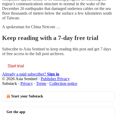
region’s communications structure to normal in the wake of the
December 26 earthquake that damaged undersea cables on the sea
floor thousands of meters below the surface a few kilometers south
of Taiwan.
A spokesman for China Netcom …
Keep reading with a 7-day free trial
Subscribe to
Asia Sentinel
to keep reading this post and get 7 days
of free access to the full post archives.
Start trial
Already a paid subscriber?
Sign in
© 2026 Asia Sentinel
·
Publisher Privacy
Substack
·
Privacy
∙
Terms
∙
Collection notice
Start your Substack
Get the app