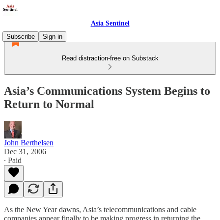
Asia Sentinel
Subscribe
Sign in
Read distraction-free on Substack
Asia’s Communications System Begins to
Return to Normal
John Berthelsen
Dec 31, 2006
∙ Paid
As the New Year dawns, Asia’s telecommunications and cable
companies appear finally to be making progress in returning the