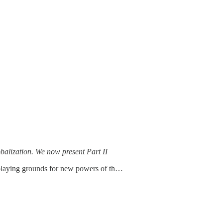
obalization. We now present Part II
y playing grounds for new powers of th…