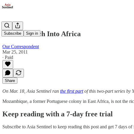
Asians March Into Africa
Subscribe
Sign in
Our Correspondent
Mar 25, 2011
∙ Paid
Share
On Mar. 18, Asia Sentinel ran
the first part
of this two-part series by 
Mozambique, a former Portuguese colony in East Africa, is not the ri
Keep reading with a 7-day free trial
Subscribe to
Asia Sentinel
to keep reading this post and get 7 days of f