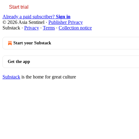
Start trial
Already a paid subscriber?
Sign in
© 2026 Asia Sentinel
·
Publisher Privacy
Substack
·
Privacy
∙
Terms
∙
Collection notice
Start your Substack
Get the app
Substack
is the home for great culture