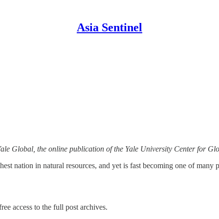
Asia Sentinel
Yale Global, the online publication of the Yale University Center for Gl
chest nation in natural resources, and yet is fast becoming one of man
ree access to the full post archives.