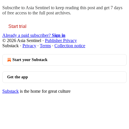
Subscribe to
Asia Sentinel
to keep reading this post and get 7 days
of free access to the full post archives.
Start trial
Already a paid subscriber?
Sign in
© 2026 Asia Sentinel
·
Publisher Privacy
Substack
·
Privacy
∙
Terms
∙
Collection notice
Start your Substack
Get the app
Substack
is the home for great culture