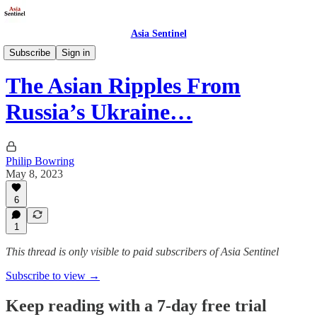
Asia Sentinel
Politics
Subscribe
Sign in
The Asian Ripples From
Russia’s Ukraine…
Philip Bowring
May 8, 2023
6
1
This thread is only visible to paid subscribers of Asia Sentinel
Subscribe to view →
Keep reading with a 7-day free trial