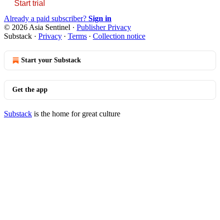
Start trial
Already a paid subscriber?
Sign in
© 2026 Asia Sentinel
·
Publisher Privacy
Substack
·
Privacy
∙
Terms
∙
Collection notice
Start your Substack
Get the app
Substack
is the home for great culture