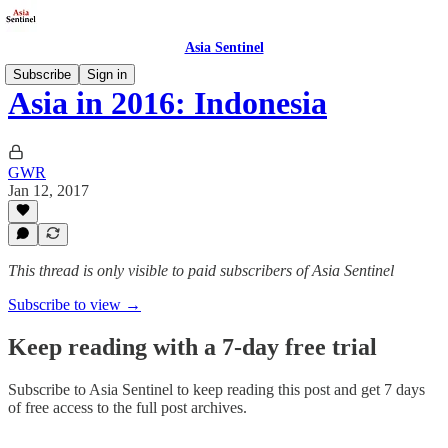
Asia Sentinel
Subscribe
Sign in
Asia in 2016: Indonesia
GWR
Jan 12, 2017
This thread is only visible to paid subscribers of Asia Sentinel
Subscribe to view →
Keep reading with a 7-day free trial
Subscribe to
Asia Sentinel
to keep reading this post and get 7 days
of free access to the full post archives.