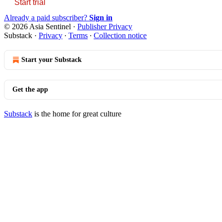
Start trial
Already a paid subscriber?
Sign in
© 2026 Asia Sentinel
·
Publisher Privacy
Substack
·
Privacy
∙
Terms
∙
Collection notice
Start your Substack
Get the app
Substack
is the home for great culture