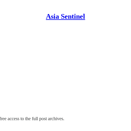
Asia Sentinel
ree access to the full post archives.