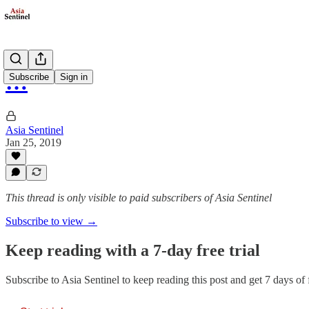
…
Subscribe
Sign in
Asia Sentinel
Jan 25, 2019
This thread is only visible to paid subscribers of Asia Sentinel
Subscribe to view →
Keep reading with a 7-day free trial
Subscribe to
Asia Sentinel
to keep reading this post and get 7 days of f