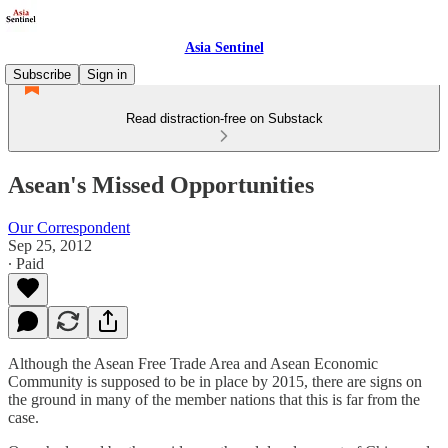
Asia Sentinel
Subscribe
Sign in
Read distraction-free on Substack
Asean's Missed Opportunities
Our Correspondent
Sep 25, 2012
∙ Paid
Although the Asean Free Trade Area and Asean Economic
Community is supposed to be in place by 2015, there are signs on
the ground in many of the member nations that this is far from the
case.