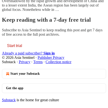
Overshadowed by the rapid growth and development of China and
to a lesser extent India, the Asean region has been largely out of
global focus. Nonetheless while in …
Keep reading with a 7-day free trial
Subscribe to
Asia Sentinel
to keep reading this post and get 7 days
of free access to the full post archives.
Start trial
Already a paid subscriber?
Sign in
© 2026 Asia Sentinel
·
Publisher Privacy
Substack
·
Privacy
∙
Terms
∙
Collection notice
Start your Substack
Get the app
Substack
is the home for great culture