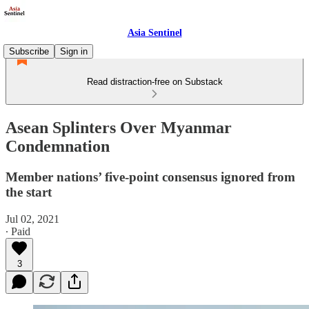
Asia Sentinel
Subscribe
Sign in
Read distraction-free on Substack
Asean Splinters Over Myanmar
Condemnation
Member nations’ five-point consensus ignored from
the start
Jul 02, 2021
∙ Paid
3