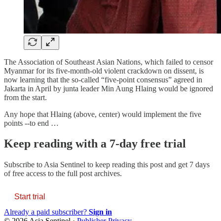
The Association of Southeast Asian Nations, which failed to censor
Myanmar for its five-month-old violent crackdown on dissent, is
now learning that the so-called “five-point consensus” agreed in
Jakarta in April by junta leader Min Aung Hlaing would be ignored
from the start.
Any hope that Hlaing (above, center) would implement the five
points --to end …
Keep reading with a 7-day free trial
Subscribe to
Asia Sentinel
to keep reading this post and get 7 days
of free access to the full post archives.
Start trial
Already a paid subscriber?
Sign in
© 2026 Asia Sentinel
·
Publisher Privacy