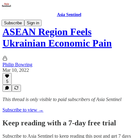
Asia Sentinel
Subscribe
Sign in
ASEAN Region Feels
Ukrainian Economic Pain
Philip Bowring
Mar 10, 2022
5
This thread is only visible to paid subscribers of Asia Sentinel
Subscribe to view →
Keep reading with a 7-day free trial
Subscribe to
Asia Sentinel
to keep reading this post and get 7 days