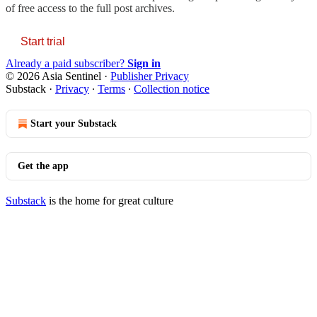
of free access to the full post archives.
Start trial
Already a paid subscriber?
Sign in
© 2026 Asia Sentinel
·
Publisher Privacy
Substack
·
Privacy
∙
Terms
∙
Collection notice
Start your Substack
Get the app
Substack
is the home for great culture