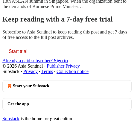
13th ASEAN summit in Singapore, when the organization bent to
the demands of Burmese Prime Minister…
Keep reading with a 7-day free trial
Subscribe to
Asia Sentinel
to keep reading this post and get 7 days
of free access to the full post archives.
Start trial
Already a paid subscriber?
Sign in
© 2026 Asia Sentinel
·
Publisher Privacy
Substack
·
Privacy
∙
Terms
∙
Collection notice
Start your Substack
Get the app
Substack
is the home for great culture