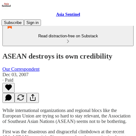
Asia Sentinel
Subscribe
Sign in
Read distraction-free on Substack
ASEAN destroys its own credibility
Our Correspondent
Dec 03, 2007
∙ Paid
While international organizations and regional blocs like the
European Union are trying so hard to stay relevant, the Association
of Southeast Asian Nations (ASEAN) seems not to be bothering.
First was the disastrous and disgraceful climbdown at the recent