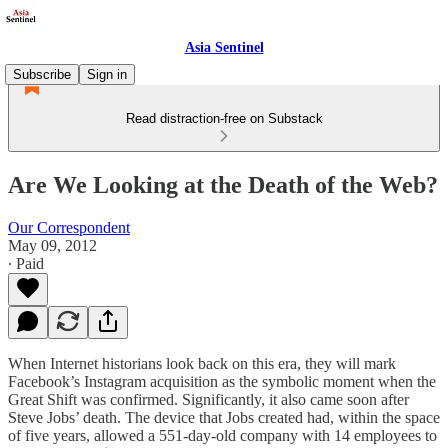
Asia Sentinel
Subscribe
Sign in
Read distraction-free on Substack
Are We Looking at the Death of the Web?
Our Correspondent
May 09, 2012
∙ Paid
When Internet historians look back on this era, they will mark
Facebook’s Instagram acquisition as the symbolic moment when the
Great Shift was confirmed. Significantly, it also came soon after
Steve Jobs’ death. The device that Jobs created had, within the space
of five years, allowed a 551-day-old company with 14 employees to