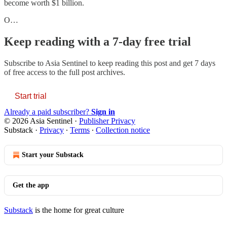
become worth $1 billion.
O…
Keep reading with a 7-day free trial
Subscribe to
Asia Sentinel
to keep reading this post and get 7 days
of free access to the full post archives.
Start trial
Already a paid subscriber?
Sign in
© 2026 Asia Sentinel
·
Publisher Privacy
Substack
·
Privacy
∙
Terms
∙
Collection notice
Start your Substack
Get the app
Substack
is the home for great culture