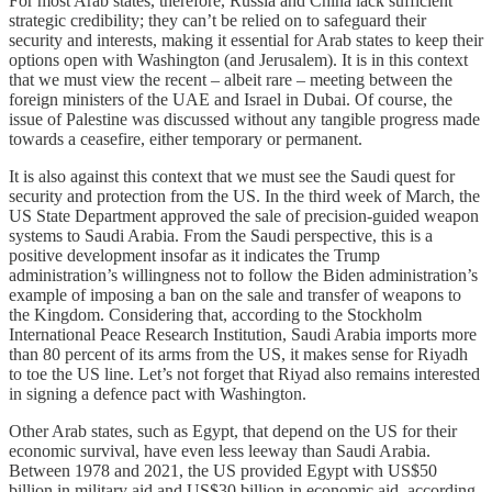
For most Arab states, therefore, Russia and China lack sufficient
strategic credibility; they can’t be relied on to safeguard their
security and interests, making it essential for Arab states to keep their
options open with Washington (and Jerusalem). It is in this context
that we must view the recent – albeit rare – meeting between the
foreign ministers of the UAE and Israel in Dubai. Of course, the
issue of Palestine was discussed without any tangible progress made
towards a ceasefire, either temporary or permanent.
It is also against this context that we must see the Saudi quest for
security and protection from the US. In the third week of March, the
US State Department approved the sale of precision-guided weapon
systems to Saudi Arabia. From the Saudi perspective, this is a
positive development insofar as it indicates the Trump
administration’s willingness not to follow the Biden administration’s
example of imposing a ban on the sale and transfer of weapons to
the Kingdom. Considering that, according to the Stockholm
International Peace Research Institution, Saudi Arabia imports more
than 80 percent of its arms from the US, it makes sense for Riyadh
to toe the US line. Let’s not forget that Riyad also remains interested
in signing a defence pact with Washington.
Other Arab states, such as Egypt, that depend on the US for their
economic survival, have even less leeway than Saudi Arabia.
Between 1978 and 2021, the US provided Egypt with US$50
billion in military aid and US$30 billion in economic aid, according