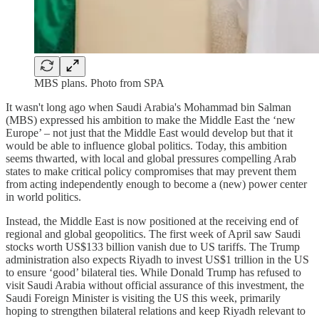
MBS plans. Photo from SPA
It wasn't long ago when Saudi Arabia's Mohammad bin Salman
(MBS) expressed his ambition to make the Middle East the ‘new
Europe’ – not just that the Middle East would develop but that it
would be able to influence global politics. Today, this ambition
seems thwarted, with local and global pressures compelling Arab
states to make critical policy compromises that may prevent them
from acting independently enough to become a (new) power center
in world politics.
Instead, the Middle East is now positioned at the receiving end of
regional and global geopolitics. The first week of April saw Saudi
stocks worth US$133 billion vanish due to US tariffs. The Trump
administration also expects Riyadh to invest US$1 trillion in the US
to ensure ‘good’ bilateral ties. While Donald Trump has refused to
visit Saudi Arabia without official assurance of this investment, the
Saudi Foreign Minister is visiting the US this week, primarily
hoping to strengthen bilateral relations and keep Riyadh relevant to