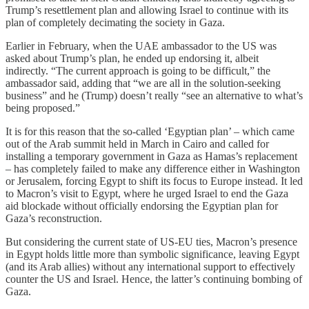
Trump’s resettlement plan and allowing Israel to continue with its
plan of completely decimating the society in Gaza.
Earlier in February, when the UAE ambassador to the US was
asked about Trump’s plan, he ended up endorsing it, albeit
indirectly. “The current approach is going to be difficult,” the
ambassador said, adding that “we are all in the solution-seeking
business” and he (Trump) doesn’t really “see an alternative to what’s
being proposed.”
It is for this reason that the so-called ‘Egyptian plan’ – which came
out of the Arab summit held in March in Cairo and called for
installing a temporary government in Gaza as Hamas’s replacement
– has completely failed to make any difference either in Washington
or Jerusalem, forcing Egypt to shift its focus to Europe instead. It led
to Macron’s visit to Egypt, where he urged Israel to end the Gaza
aid blockade without officially endorsing the Egyptian plan for
Gaza’s reconstruction.
But considering the current state of US-EU ties, Macron’s presence
in Egypt holds little more than symbolic significance, leaving Egypt
(and its Arab allies) without any international support to effectively
counter the US and Israel. Hence, the latter’s continuing bombing of
Gaza.