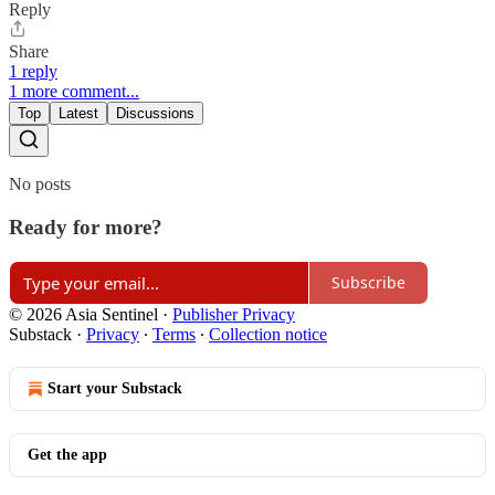
Reply
Share
1 reply
1 more comment...
Top
Latest
Discussions
No posts
Ready for more?
Subscribe
© 2026 Asia Sentinel
·
Publisher Privacy
Substack
·
Privacy
∙
Terms
∙
Collection notice
Start your Substack
Get the app