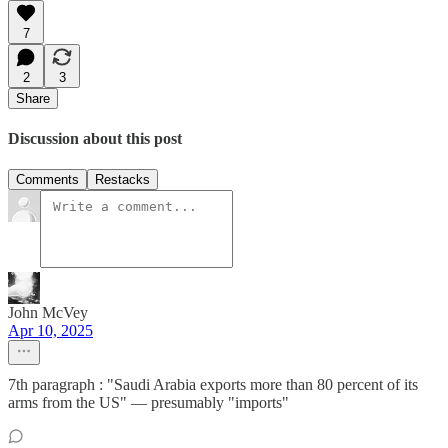
7
2
3
Share
Discussion about this post
Comments
Restacks
John McVey
Apr 10, 2025
7th paragraph : "Saudi Arabia exports more than 80 percent of its
arms from the US" — presumably "imports"