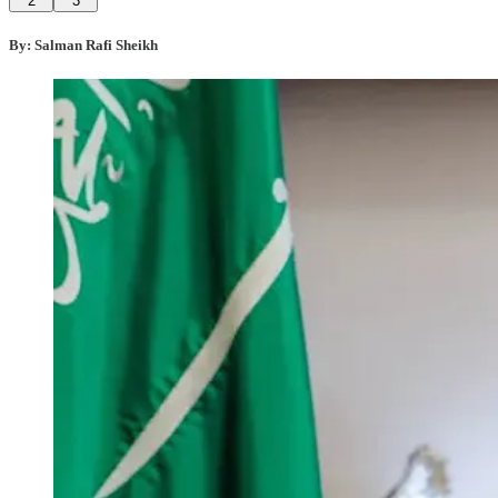
2
3
By: Salman Rafi Sheikh