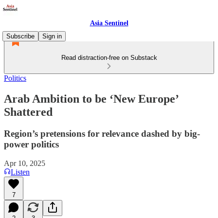
Asia Sentinel
Subscribe
Sign in
Read distraction-free on Substack
Politics
Arab Ambition to be ‘New Europe’
Shattered
Region’s pretensions for relevance dashed by big-
power politics
Apr 10, 2025
Listen
7