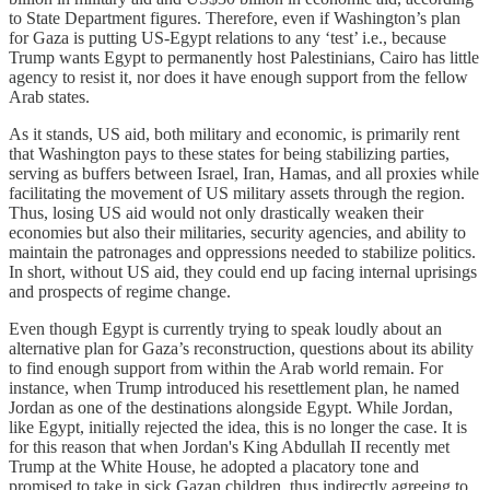
to State Department figures. Therefore, even if Washington’s plan
for Gaza is putting US-Egypt relations to any ‘test’ i.e., because
Trump wants Egypt to permanently host Palestinians, Cairo has little
agency to resist it, nor does it have enough support from the fellow
Arab states.
As it stands, US aid, both military and economic, is primarily rent
that Washington pays to these states for being stabilizing parties,
serving as buffers between Israel, Iran, Hamas, and all proxies while
facilitating the movement of US military assets through the region.
Thus, losing US aid would not only drastically weaken their
economies but also their militaries, security agencies, and ability to
maintain the patronages and oppressions needed to stabilize politics.
In short, without US aid, they could end up facing internal uprisings
and prospects of regime change.
Even though Egypt is currently trying to speak loudly about an
alternative plan for Gaza’s reconstruction, questions about its ability
to find enough support from within the Arab world remain. For
instance, when Trump introduced his resettlement plan, he named
Jordan as one of the destinations alongside Egypt. While Jordan,
like Egypt, initially rejected the idea, this is no longer the case. It is
for this reason that when Jordan's King Abdullah II recently met
Trump at the White House, he adopted a placatory tone and
promised to take in sick Gazan children, thus indirectly agreeing to