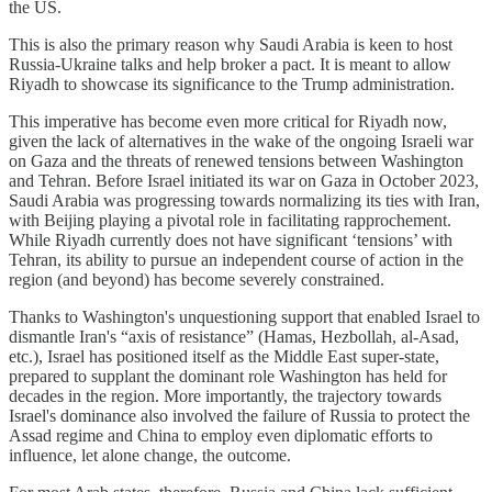
the US.
This is also the primary reason why Saudi Arabia is keen to host
Russia-Ukraine talks and help broker a pact. It is meant to allow
Riyadh to showcase its significance to the Trump administration.
This imperative has become even more critical for Riyadh now,
given the lack of alternatives in the wake of the ongoing Israeli war
on Gaza and the threats of renewed tensions between Washington
and Tehran. Before Israel initiated its war on Gaza in October 2023,
Saudi Arabia was progressing towards normalizing its ties with Iran,
with Beijing playing a pivotal role in facilitating rapprochement.
While Riyadh currently does not have significant ‘tensions’ with
Tehran, its ability to pursue an independent course of action in the
region (and beyond) has become severely constrained.
Thanks to Washington's unquestioning support that enabled Israel to
dismantle Iran's “axis of resistance” (Hamas, Hezbollah, al-Asad,
etc.), Israel has positioned itself as the Middle East super-state,
prepared to supplant the dominant role Washington has held for
decades in the region. More importantly, the trajectory towards
Israel's dominance also involved the failure of Russia to protect the
Assad regime and China to employ even diplomatic efforts to
influence, let alone change, the outcome.