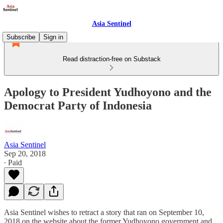
Asia Sentinel
Subscribe
Sign in
Read distraction-free on Substack
Apology to President Yudhoyono and the
Democrat Party of Indonesia
Asia Sentinel
Sep 20, 2018
∙ Paid
Asia Sentinel wishes to retract a story that ran on September 10,
2018 on the website about the former Yudhoyono government and