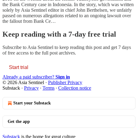
the Bank Century case in Indonesia. In the story, which was written
solely by Asia Sentinel editor in chief John Berthelsen, we unfairly
passed on numerous allegations related to an ongoing lawsuit over
the fallout from Bank Ce…
Keep reading with a 7-day free trial
Subscribe to
Asia Sentinel
to keep reading this post and get 7 days
of free access to the full post archives.
Start trial
Already a paid subscriber?
Sign in
© 2026 Asia Sentinel
·
Publisher Privacy
Substack
·
Privacy
∙
Terms
∙
Collection notice
Start your Substack
Get the app
Substack
is the home for great culture