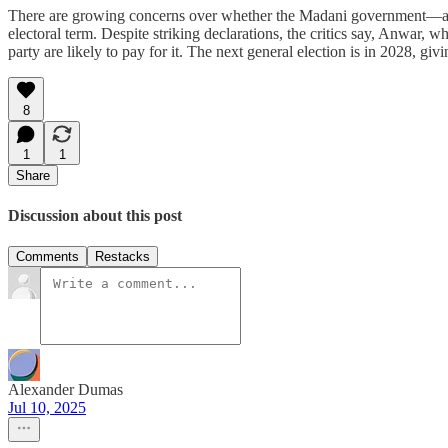
There are growing concerns over whether the Madani government—an u
electoral term. Despite striking declarations, the critics say, Anwar,
party are likely to pay for it. The next general election is in 2028, gi
8
1
1
Share
Discussion about this post
Comments
Restacks
Alexander Dumas
Jul 10, 2025