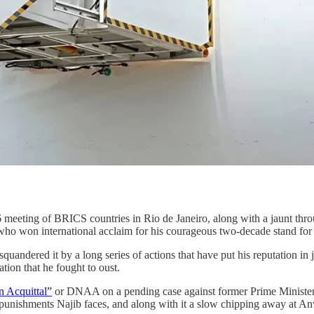
meeting of BRICS countries in Rio de Janeiro, along with a jaunt thro
er who won international acclaim for his courageous two-decade stand for
squandered it by a long series of actions that have put his reputation in
ion that he fought to oust.
n Acquittal”
or DNAA on a pending case against former Prime Minister Na
l punishments Najib faces, and along with it a slow chipping away at 