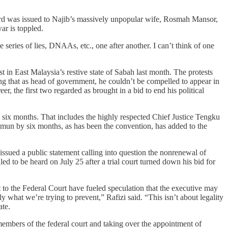
third was issued to Najib’s massively unpopular wife, Rosmah Mansor,
ar is toppled.
 series of lies, DNAAs, etc., one after another. I can’t think of one
 in East Malaysia’s restive state of Sabah last month. The protests
ing that as head of government, he couldn’t be compelled to appear in
eer, the first two regarded as brought in a bid to end his political
xt six months. That includes the highly respected Chief Justice Tengku
mun by six months, as has been the convention, has added to the
ssued a public statement calling into question the nonrenewal of
to be heard on July 25 after a trial court turned down his bid for
t to the Federal Court have fueled speculation that the executive may
ly what we’re trying to prevent,” Rafizi said. “This isn’t about legality
ate.
 members of the federal court and taking over the appointment of