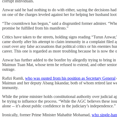
corrupt individuals.
Anwar said he had nothing to do with either, saying the decisions had
on one of the charges leveled against her for helping her husband loot
“The countdown has begun,” said a disgruntled former admirer. “Whether 
promise he fulfilled from his manifesto.”
Critics have taken to the streets, holding signs reading “Turun Anwar,
came shortly after his attempt to claim immunity in a complaint filed 
court over any false accusations that political critics or his enemies hur
career. This one is regarded as more troubling because he is now the 
Anwar has further added to the bonfire by allegedly trying to bring in
Maimun Tuan Mat, whose term he refused to extend, and other senior 
outrage.
Rafizi Ramli,
who was ousted from his position as Secretary General
Maimun and her deputy Abang Iskandar, both of whom retired last week
immunity.
While the prime minister holds constitutional authority over judicial 
be trying to influence the process. “While the AGC believes these issues
alone -- it’s about public confidence in the judiciary’s independence.” 
Ironically, former Prime Minister Mahathir Mohamad,
who single-han