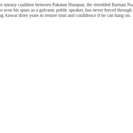
neasy coalition between Pakatan Harapan, the shredded Barisan Nasion
 who won his spurs as a galvanic public speaker, has never forced through
ving Anwar three years to restore trust and confidence if he can hang on.