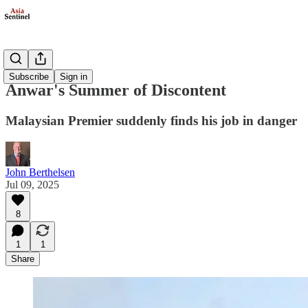
Politics
Subscribe
Sign in
Anwar's Summer of Discontent
Malaysian Premier suddenly finds his job in danger
John Berthelsen
Jul 09, 2025
8
1
1
Share