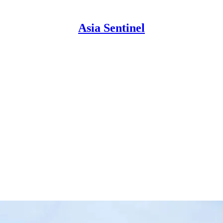
Asia Sentinel