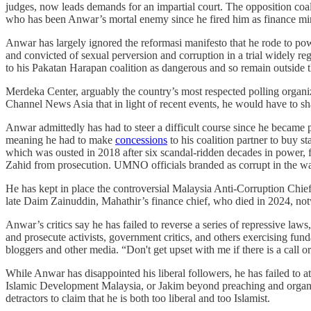
judges, now leads demands for an impartial court. The opposition coal
who has been Anwar’s mortal enemy since he fired him as finance minis
Anwar has largely ignored the reformasi manifesto that he rode to po
and convicted of sexual perversion and corruption in a trial widely 
to his Pakatan Harapan coalition as dangerous and so remain outside t
Merdeka Center, arguably the country’s most respected polling organiz
Channel News Asia that in light of recent events, he would have to sh
Anwar admittedly has had to steer a difficult course since he became 
meaning he had to make
concessions
to his coalition partner to buy s
which was ousted in 2018 after six scandal-ridden decades in power, f
Zahid from prosecution. UMNO officials branded as corrupt in the wa
He has kept in place the controversial Malaysia Anti-Corruption Chi
late Daim Zainuddin, Mahathir’s finance chief, who died in 2024, notw
Anwar’s critics say he has failed to reverse a series of repressive la
and prosecute activists, government critics, and others exercising f
bloggers and other media. “Don't get upset with me if there is a call o
While Anwar has disappointed his liberal followers, he has failed to 
Islamic Development Malaysia, or Jakim beyond preaching and organizin
detractors to claim that he is both too liberal and too Islamist.