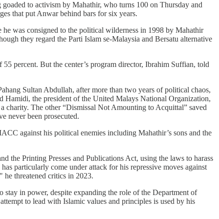
eing goaded to activism by Mahathir, who turns 100 on Thursday and
ges that put Anwar behind bars for six years.
e he was consigned to the political wilderness in 1998 by Mahathir
ough they regard the Parti Islam se-Malaysia and Bersatu alternative
55 percent. But the center’s program director, Ibrahim Suffian, told
ahang Sultan Abdullah, after more than two years of political chaos,
ahid Hamidi, the president of the United Malays National Organization,
g a charity. The other “Dismissal Not Amounting to Acquittal” saved
ve never been prosecuted.
ACC against his political enemies including Mahathir’s sons and the
nd the Printing Presses and Publications Act, using the laws to harass
has particularly come under attack for his repressive moves against
 he threatened critics in 2023.
o stay in power, despite expanding the role of the Department of
ttempt to lead with Islamic values and principles is used by his