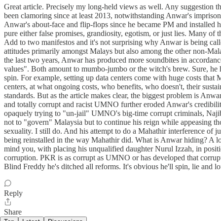
Great article. Precisely my long-held views as well. Any suggestion t
been clamoring since at least 2013, notwithstanding Anwar's imprisonm
Anwar's about-face and flip-flops since he became PM and installed hi
pure either false promises, grandiosity, egotism, or just lies. Many o
Add to two manifestos and it's not surprising why Anwar is being called 
attitudes primarily amongst Malays but also among the other non-Mala
the last two years, Anwar has produced more soundbites in accordance w
values". Both amount to mumbo-jumbo or the witch's brew. Sure, he h
spin. For example, setting up data centers come with huge costs that M
centers, at what ongoing costs, who benefits, who doesn't, their susta
standards. But as the article makes clear, the biggest problem is Anwa
and totally corrupt and racist UMNO further eroded Anwar's credibili
opaquely trying to "un-jail" UMNO's big-time corrupt criminals, 
not to "govern" Malaysia but to continue his reign while appeasing t
sexuality. I still do. And his attempt to do a Mahathir interference of j
being reinstalled in the way Mahathir did. What is Anwar hiding? A lo
mind you, with placing his unqualified daughter Nurul Izzah, in posi
corruption. PKR is as corrupt as UMNO or has developed that corrupt M
Blind Freddy he's ditched all reforms. It's obvious he'll spin, lie a
Reply
Share