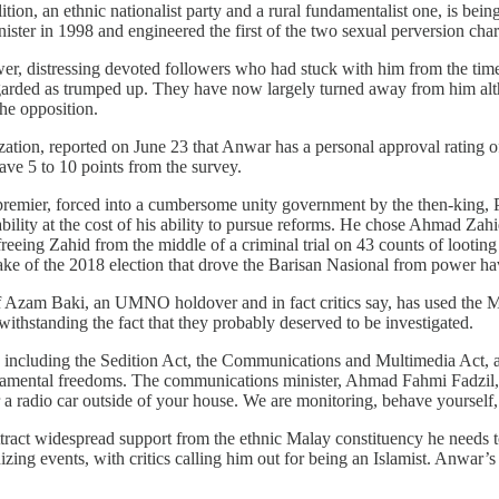
ition, an ethnic nationalist party and a rural fundamentalist one, is b
ter in 1998 and engineered the first of the two sexual perversion char
wer, distressing devoted followers who had stuck with him from the tim
regarded as trumped up. They have now largely turned away from him alth
he opposition.
ation, reported on June 23 that Anwar has a personal approval rating of 
ave 5 to 10 points from the survey.
premier, forced into a cumbersome unity government by the then-king, P
tability at the cost of his ability to pursue reforms. He chose Ahmad Z
reeing Zahid from the middle of a criminal trial on 43 counts of lootin
ke of the 2018 election that drove the Barisan Nasional from power ha
ef Azam Baki, an UMNO holdover and in fact critics say, has used the M
ithstanding the fact that they probably deserved to be investigated.
ws, including the Sedition Act, the Communications and Multimedia Act, a
undamental freedoms. The communications minister, Ahmad Fahmi Fadzil, 
r a radio car outside of your house. We are monitoring, behave yourself,"
attract widespread support from the ethnic Malay constituency he needs t
g events, with critics calling him out for being an Islamist. Anwar’s a