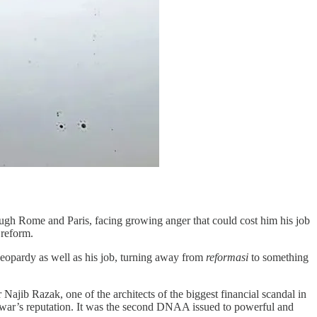
ugh Rome and Paris, facing growing anger that could cost him his job
 reform.
 jeopardy as well as his job, turning away from
reformasi
to something
jib Razak, one of the architects of the biggest financial scandal in
Anwar’s reputation. It was the second DNAA issued to powerful and