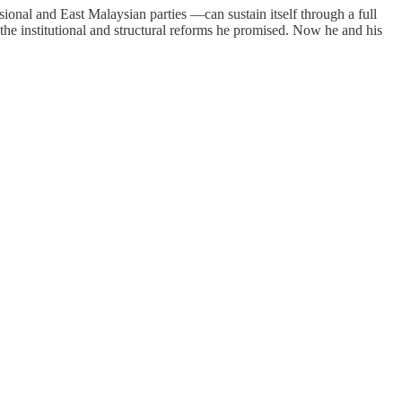
al and East Malaysian parties —can sustain itself through a full
 the institutional and structural reforms he promised. Now he and his