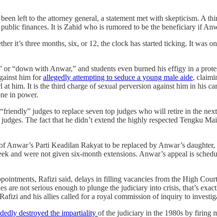
 been left to the attorney general, a statement met with skepticism. A 
 public finances. It is Zahid who is rumored to be the beneficiary if Anw
it’s three months, six, or 12, the clock has started ticking. It was one
” or “down with Anwar,” and students even burned his effigy in a protest
against him for
allegedly attempting to seduce a young male aide
, claim
l at him. It is the third charge of sexual perversion against him in his car
one in power.
 “friendly” judges to replace seven top judges who will retire in the ne
judges. The fact that he didn’t extend the highly respected Tengku Mai
of Anwar’s Parti Keadilan Rakyat to be replaced by Anwar’s daughter, i
 and were not given six-month extensions. Anwar’s appeal is scheduled 
appointments, Rafizi said, delays in filling vacancies from the High Cour
 are not serious enough to plunge the judiciary into crisis, that’s exact
Rafizi and his allies called for a royal commission of inquiry to investig
dedly destroyed the impartiality
of the judiciary in the 1980s by firing