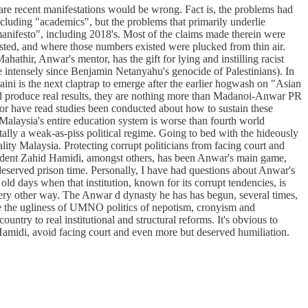
 are recent manifestations would be wrong. Fact is, the problems had
cluding "academics", but the problems that primarily underlie
manifesto", including 2018's. Most of the claims made therein were
costed, and where those numbers existed were plucked from thin air.
hathir, Anwar's mentor, has the gift for lying and instilling racist
 intensely since Benjamin Netanyahu's genocide of Palestinians). In
aini is the next claptrap to emerge after the earlier hogwash on "Asian
nd produce real results, they are nothing more than Madanoi-Anwar PR
 Nor have read studies been conducted about how to sustain these
 Malaysia's entire education system is worse than fourth world
tally a weak-as-piss political regime. Going to bed with the hideously
ty Malaysia. Protecting corrupt politicians from facing court and
dent Zahid Hamidi, amongst others, has been Anwar's main game,
deserved prison time. Personally, I have had questions about Anwar's
e old days when that institution, known for its corrupt tendencies, is
every other way. The Anwar d dynasty he has has begun, several times,
nue the ugliness of UMNO politics of nepotism, cronyism and
try to real institutional and structural reforms. It's obvious to
 Hamidi, avoid facing court and even more but deserved humiliation.