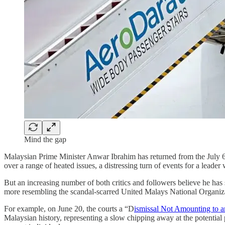
Mind the gap
Malaysian Prime Minister Anwar Ibrahim has returned from the July 6 
over a range of heated issues, a distressing turn of events for a lead
But an increasing number of both critics and followers believe he has 
more resembling the scandal-scarred United Malays National Organizat
For example, on June 20, the courts a “D
ismissal Not Amounting to a
Malaysian history, representing a slow chipping away at the potentia