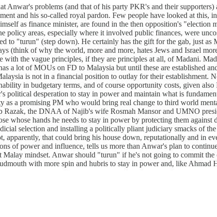
hat Anwar's problems (and that of his party PKR's and their supporters)
ent and his so-called royal pardon. Few people have looked at this, in
mself as finance minister, are found in the then opposition's "election 
f the policy areas, especially where it involved public finances, were un
to "turun" (step down). He certainly has the gift for the gab, just as Ma
ys (think of why the world, more and more, hates Jews and Israel more
ith the vague principles, if they are principles at all, of Madani. Mad
as a lot of MOUs on FD to Malaysia but until these are established a
alaysia is not in a financial position to outlay for their establishment.
inability in budgetary terms, and of course opportunity costs, given also
r's political desperation to stay in power and maintain what is fundamen
ty as a promising PM who would bring real change to third world mentali
Najib Razak, the DNAA of Najib's wife Rosmah Mansor and UMNO presi
hose whose hands he needs to stay in power by protecting them against 
udicial selection and installing a politically pliant judiciary smacks of th
t, apparently, that could bring his house down, reputationally and in 
tions of power and influence, tells us more than Anwar's plan to conti
alay mindset. Anwar should "turun" if he's not going to commit the coun
nd loudmouth with more spin and hubris to stay in power and, like Ahmad