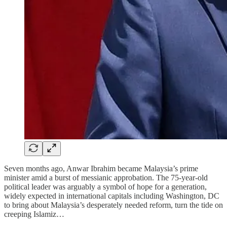
Seven months ago, Anwar Ibrahim became Malaysia’s prime
minister amid a burst of messianic approbation. The 75-year-old
political leader was arguably a symbol of hope for a generation,
widely expected in international capitals including Washington, DC
to bring about Malaysia’s desperately needed reform, turn the tide on
creeping Islamiz…