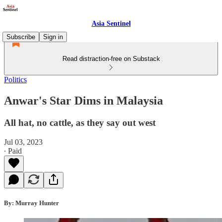
Asia Sentinel
Subscribe
Sign in
Read distraction-free on Substack
Politics
Anwar's Star Dims in Malaysia
All hat, no cattle, as they say out west
Jul 03, 2023
∙ Paid
By: Murray Hunter