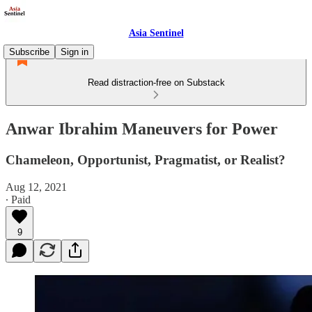
Asia Sentinel
Subscribe
Sign in
Read distraction-free on Substack
Anwar Ibrahim Maneuvers for Power
Chameleon, Opportunist, Pragmatist, or Realist?
Aug 12, 2021
∙ Paid
9