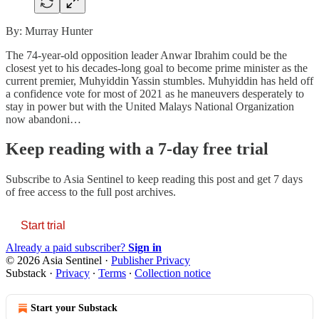
By: Murray Hunter
The 74-year-old opposition leader Anwar Ibrahim could be the
closest yet to his decades-long goal to become prime minister as the
current premier, Muhyiddin Yassin stumbles. Muhyiddin has held off
a confidence vote for most of 2021 as he maneuvers desperately to
stay in power but with the United Malays National Organization
now abandoni…
Keep reading with a 7-day free trial
Subscribe to
Asia Sentinel
to keep reading this post and get 7 days
of free access to the full post archives.
Start trial
Already a paid subscriber?
Sign in
© 2026 Asia Sentinel
·
Publisher Privacy
Substack
·
Privacy
∙
Terms
∙
Collection notice
Start your Substack