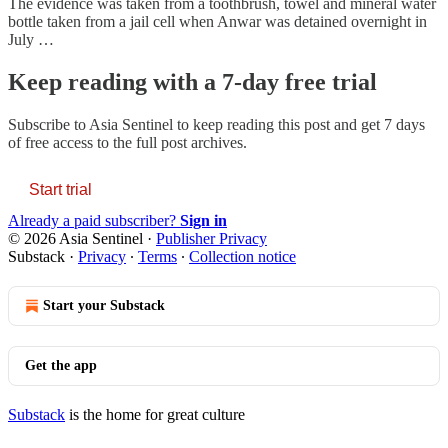
The evidence was taken from a toothbrush, towel and mineral water
bottle taken from a jail cell when Anwar was detained overnight in
July …
Keep reading with a 7-day free trial
Subscribe to
Asia Sentinel
to keep reading this post and get 7 days
of free access to the full post archives.
Start trial
Already a paid subscriber?
Sign in
© 2026 Asia Sentinel
·
Publisher Privacy
Substack
·
Privacy
∙
Terms
∙
Collection notice
Start your Substack
Get the app
Substack
is the home for great culture