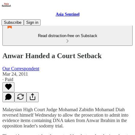
Asia Sentinel
Subscribe
Sign in
Read distraction-free on Substack
Anwar Handed a Court Setback
Our Correspondent
Mar 24, 2011
∙ Paid
Malaysian High Court Judge Mohamad Zabidin Mohamad Diah
reversed himself Wednesday to allow the prosecution to admit into
evidence items containing DNA taken from Anwar Ibrahim in the
opposition leader's sodomy trial.