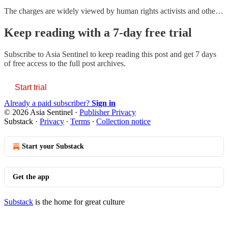
The charges are widely viewed by human rights activists and othe…
Keep reading with a 7-day free trial
Subscribe to
Asia Sentinel
to keep reading this post and get 7 days
of free access to the full post archives.
Start trial
Already a paid subscriber?
Sign in
© 2026 Asia Sentinel
·
Publisher Privacy
Substack
·
Privacy
∙
Terms
∙
Collection notice
Start your Substack
Get the app
Substack
is the home for great culture