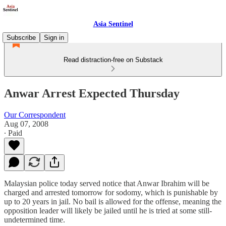
Asia Sentinel
Subscribe
Sign in
Read distraction-free on Substack
Anwar Arrest Expected Thursday
Our Correspondent
Aug 07, 2008
∙ Paid
Malaysian police today served notice that Anwar Ibrahim will be
charged and arrested tomorrow for sodomy, which is punishable by
up to 20 years in jail. No bail is allowed for the offense, meaning the
opposition leader will likely be jailed until he is tried at some still-
undetermined time.