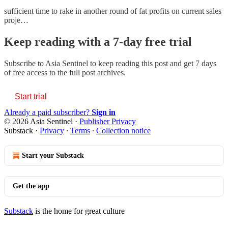
sufficient time to rake in another round of fat profits on current sales
proje…
Keep reading with a 7-day free trial
Subscribe to
Asia Sentinel
to keep reading this post and get 7 days
of free access to the full post archives.
Start trial
Already a paid subscriber?
Sign in
© 2026 Asia Sentinel
·
Publisher Privacy
Substack
·
Privacy
∙
Terms
∙
Collection notice
Start your Substack
Get the app
Substack
is the home for great culture