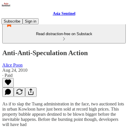
Asia Sentinel
Subscribe
Sign in
Read distraction-free on Substack
Anti-Anti-Speculation Action
Alice Poon
Aug 24, 2010
∙ Paid
As if to slap the Tsang administration in the face, two auctioned lots
in urban Kowloon have just been sold at record high prices. This
property bubble appears destined to be blown bigger before the
inevitable happens. Before the bursting point though, developers
will have had