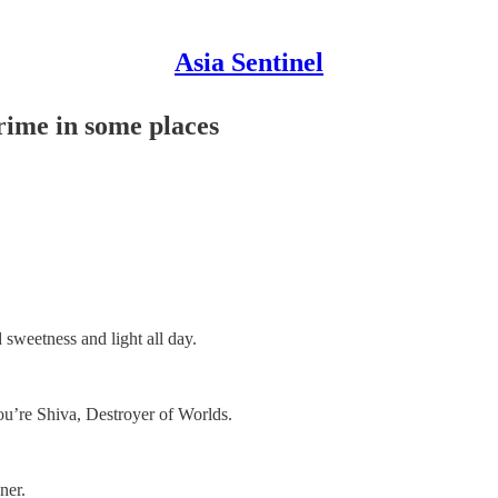
Asia Sentinel
me in some places
 sweetness and light all day.
u’re Shiva, Destroyer of Worlds.
ner.