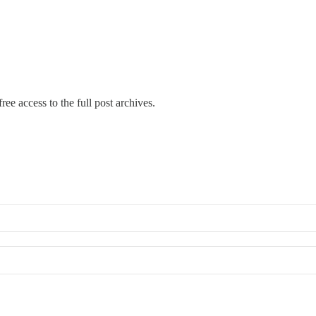
ree access to the full post archives.