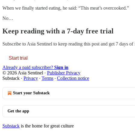
When we finally started eating, he said: “This meat’s overcooked.”
No…
Keep reading with a 7-day free trial
Subscribe to
Asia Sentinel
to keep reading this post and get 7 days of f
Start trial
Already a paid subscriber?
Sign in
© 2026 Asia Sentinel
·
Publisher Privacy
Substack
·
Privacy
∙
Terms
∙
Collection notice
Start your Substack
Get the app
Substack
is the home for great culture