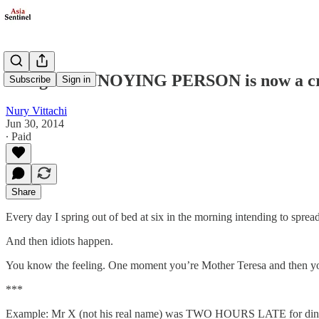
Being an ANNOYING PERSON is now a cri
Subscribe
Sign in
Nury Vittachi
Jun 30, 2014
∙ Paid
Share
Every day I spring out of bed at six in the morning intending to spread
And then idiots happen.
You know the feeling. One moment you’re Mother Teresa and then yo
***
Example: Mr X (not his real name) was TWO HOURS LATE for din