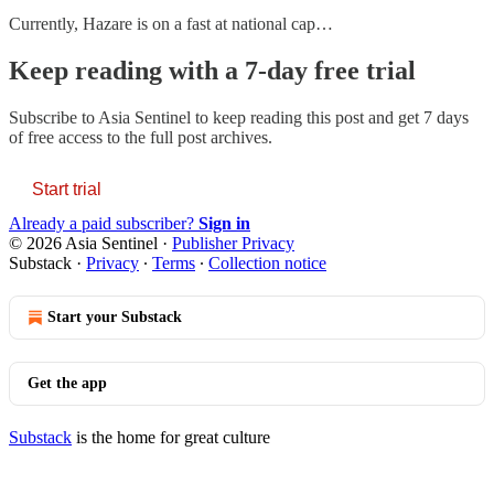
Currently, Hazare is on a fast at national cap…
Keep reading with a 7-day free trial
Subscribe to
Asia Sentinel
to keep reading this post and get 7 days
of free access to the full post archives.
Start trial
Already a paid subscriber?
Sign in
© 2026 Asia Sentinel
·
Publisher Privacy
Substack
·
Privacy
∙
Terms
∙
Collection notice
Start your Substack
Get the app
Substack
is the home for great culture