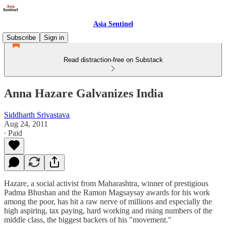
Asia Sentinel
Subscribe
Sign in
Read distraction-free on Substack
Anna Hazare Galvanizes India
Siddharth Srivastava
Aug 24, 2011
∙ Paid
Hazare, a social activist from Maharashtra, winner of prestigious
Padma Bhushan and the Ramon Magsaysay awards for his work
among the poor, has hit a raw nerve of millions and especially the
high aspiring, tax paying, hard working and rising numbers of the
middle class, the biggest backers of his "movement."