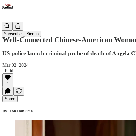
Politics
Subscribe
Sign in
Well-Connected Chinese-American Woman’
US police launch criminal probe of death of Angela 
Mar 02, 2024
∙ Paid
1
Share
By: Toh Han Shih