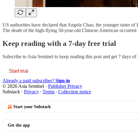
US authorities have declared that Angela Chao, the younger sister of
The death of the high-flying 50-year-old Chinese-American occurred a
Keep reading with a 7-day free trial
Subscribe to
Asia Sentinel
to keep reading this post and get 7 days of f
Start trial
Already a paid subscriber?
Sign in
© 2026 Asia Sentinel
·
Publisher Privacy
Substack
·
Privacy
∙
Terms
∙
Collection notice
Start your Substack
Get the app