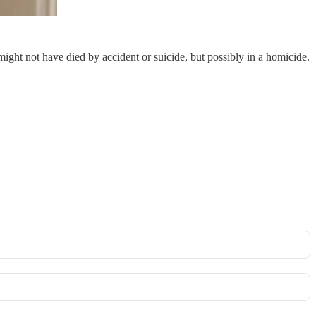
ght not have died by accident or suicide, but possibly in a homicide.