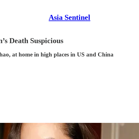
Asia Sentinel
s Death Suspicious
Chao, at home in high places in US and China