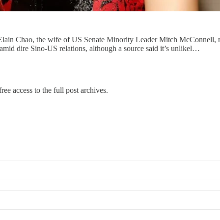
 Elain Chao, the wife of US Senate Minority Leader Mitch McConnell, mi
mid dire Sino-US relations, although a source said it’s unlikel…
ree access to the full post archives.