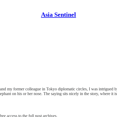
Asia Sentinel
d my former colleague in Tokyo diplomatic circles, I was intrigued by i
phant on his or her nose. The saying sits nicely in the story, where it 
ree access to the full post archives.