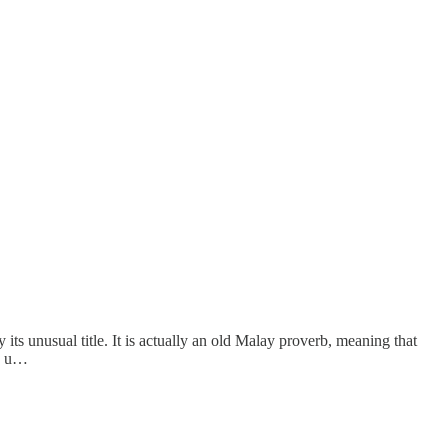
ts unusual title. It is actually an old Malay proverb, meaning that
is u…