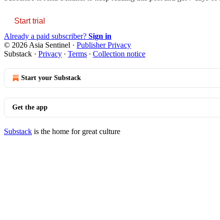
Start trial
Already a paid subscriber?
Sign in
© 2026 Asia Sentinel
·
Publisher Privacy
Substack
·
Privacy
∙
Terms
∙
Collection notice
Start your Substack
Get the app
Substack
is the home for great culture