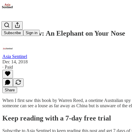
Book Review: An Elephant on Your Nose
Subscribe
Sign in
Asia Sentinel
Dec 14, 2018
∙ Paid
Share
When I first saw this book by Warren Reed, a onetime Australian spy an
someone can see a louse as far away as China but is unaware of the ele
Keep reading with a 7-day free trial
Subscribe to
Asia Sentinel
to keep reading this post and get 7 days of f