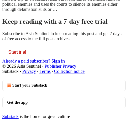
political enemies and uses the courts to silence its enemies either
through defamation suits or …
Keep reading with a 7-day free trial
Subscribe to
Asia Sentinel
to keep reading this post and get 7 days
of free access to the full post archives.
Start trial
Already a paid subscriber?
Sign in
© 2026 Asia Sentinel
·
Publisher Privacy
Substack
·
Privacy
∙
Terms
∙
Collection notice
Start your Substack
Get the app
Substack
is the home for great culture