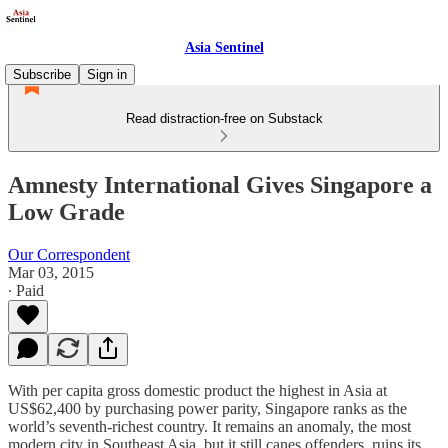
Asia Sentinel
Subscribe
Sign in
Read distraction-free on Substack
Amnesty International Gives Singapore a
Low Grade
Our Correspondent
Mar 03, 2015
∙ Paid
With per capita gross domestic product the highest in Asia at
US$62,400 by purchasing power parity, Singapore ranks as the
world’s seventh-richest country. It remains an anomaly, the most
modern city in Southeast Asia, but it still canes offenders, ruins its