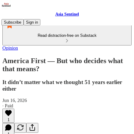
Asia Sentinel
Subscribe
Sign in
Read distraction-free on Substack
Opinion
America First — But who decides what
that means?
It didn’t matter what we thought 51 years earlier
either
Jun 16, 2026
∙ Paid
1