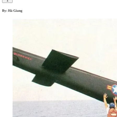
1
By: Hà Giang