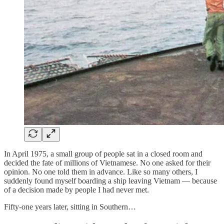
In April 1975, a small group of people sat in a closed room and
decided the fate of millions of Vietnamese. No one asked for their
opinion. No one told them in advance. Like so many others, I
suddenly found myself boarding a ship leaving Vietnam — because
of a decision made by people I had never met.
Fifty-one years later, sitting in Southern…