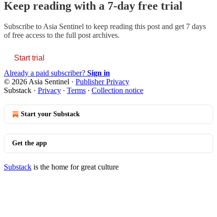
Keep reading with a 7-day free trial
Subscribe to
Asia Sentinel
to keep reading this post and get 7 days
of free access to the full post archives.
Start trial
Already a paid subscriber?
Sign in
© 2026 Asia Sentinel
·
Publisher Privacy
Substack
·
Privacy
∙
Terms
∙
Collection notice
Start your Substack
Get the app
Substack
is the home for great culture