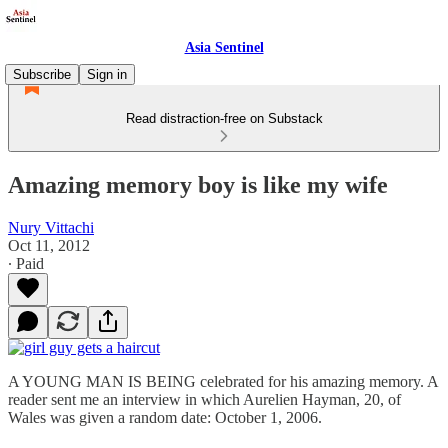
Asia Sentinel
Subscribe
Sign in
Read distraction-free on Substack
Amazing memory boy is like my wife
Nury Vittachi
Oct 11, 2012
∙ Paid
A YOUNG MAN IS BEING celebrated for his amazing memory. A
reader sent me an interview in which Aurelien Hayman, 20, of
Wales was given a random date: October 1, 2006.