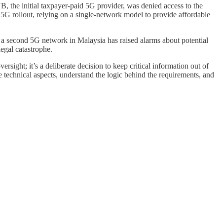
B, the initial taxpayer-paid 5G provider, was denied access to the
 5G rollout, relying on a single-network model to provide affordable
e a second 5G network in Malaysia has raised alarms about potential
legal catastrophe.
ersight; it’s a deliberate decision to keep critical information out of
 technical aspects, understand the logic behind the requirements, and