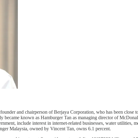
 founder and chairperson of Berjaya Corporation, who has been close to
mously became known as Hamburger Tan as managing director of McDonald
rnment, include interest in internet-related businesses, water utilities,
inger Malaysia, owned by Vincent Tan, owns 6.1 percent.