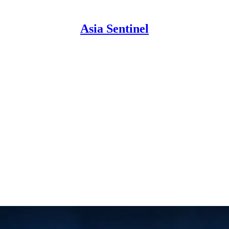
Asia Sentinel