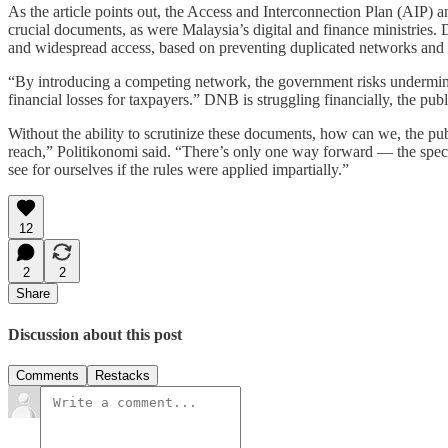
As the article points out, the Access and Interconnection Plan (AIP) 
crucial documents, as were Malaysia’s digital and finance ministries.
and widespread access, based on preventing duplicated networks and 
“By introducing a competing network, the government risks undermining
financial losses for taxpayers.” DNB is struggling financially, the publ
Without the ability to scrutinize these documents, how can we, the public
reach,” Politikonomi said. “There’s only one way forward — the specs 
see for ourselves if the rules were applied impartially.”
12
2
2
Share
Discussion about this post
Comments
Restacks