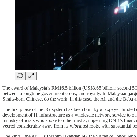
The award of Malaysia’s RM16.5 billion (US$3.65 billion) second 5G 
between a longtime government crony, and royalty. In Malaysian jargon
Straits-born Chinese, do the work. In this case, the Ali and the Baba
The first phase of the 5G system has been built by a taxpayer-funde
development of IT infrastructure as a wholesale network service to oth
ministry officials who spoke to other media, imperiling DNB’s financi
veered considerably away from its
reformasi
roots, with substantial p
The king – the Ali – is Ibrahim Iskandar, 66, the Sultan of Johor, who