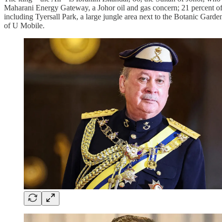
Maharani Energy Gateway, a Johor oil and gas concern; 21 percent of
including Tyersall Park, a large jungle area next to the Botanic Gardens
of U Mobile.