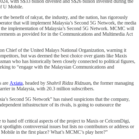
024, with S$33 billion divested and S$26 billion invested during the
of U Mobile.
 benefit of rakyat, the industry, and the nation, has rigorously
operator that will implement Malaysia’s Second 5G Network, the media
 in the implementation of Malaysia’s Second 5G Network. MCMC will
quirements as provided for in the Communications and Multimedia Act
on Chief of the United Malays National Organization, warning it
 competitors, but was deemed the best choice over giants like Maxis
man who has historically been closely connected to political figures,
 seeking to “engage with the Malaysian Communications and
s are
Axiata
, headed by
Shahril Ridza Ridzuan
,
the former managing
arrier in Malaysia, with 20.3 million subscribers.
sia’s Second 5G Network” has raised suspicions that the company,
pendent infrastructure of its rivals, is going to outsource the
o hand off critical aspects of the project to Maxis or CelcomDigi,
 spotlights controversial issues but lists no contributors or address or
U Mobile in the first place? What’s MCMC’s play here?”