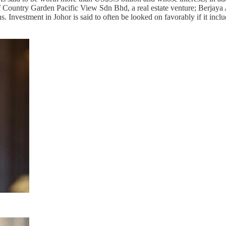
 Country Garden Pacific View Sdn Bhd, a real estate venture; Berjaya 
. Investment in Johor is said to often be looked on favorably if it includ