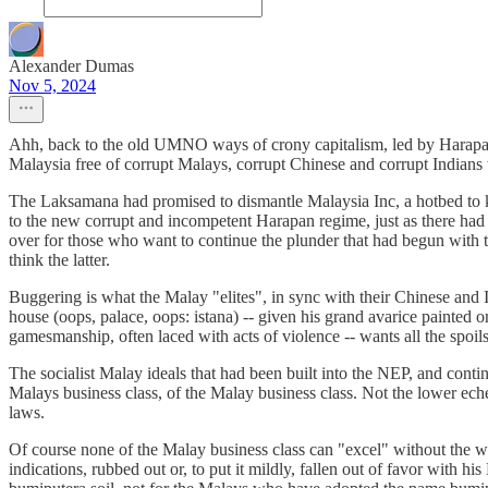
Alexander Dumas
Nov 5, 2024
Ahh, back to the old UMNO ways of crony capitalism, led by Harapan
Malaysia free of corrupt Malays, corrupt Chinese and corrupt Indians 
The Laksamana had promised to dismantle Malaysia Inc, a hotbed to 
to the new corrupt and incompetent Harapan regime, just as there ha
over for those who want to continue the plunder that had begun with 
think the latter.
Buggering is what the Malay "elites", in sync with their Chinese and 
house (oops, palace, oops: istana) -- given his grand avarice painted on
gamesmanship, often laced with acts of violence -- wants all the spoi
The socialist Malay ideals that had been built into the NEP, and conti
Malays business class, of the Malay business class. Not the lower echel
laws.
Of course none of the Malay business class can "excel" without the whe
indications, rubbed out or, to put it mildly, fallen out of favor with