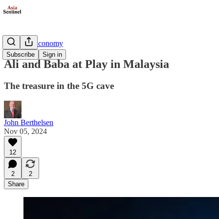
Business/Economy
Subscribe
Sign in
Ali and Baba at Play in Malaysia
The treasure in the 5G cave
John Berthelsen
Nov 05, 2024
12
2
2
Share