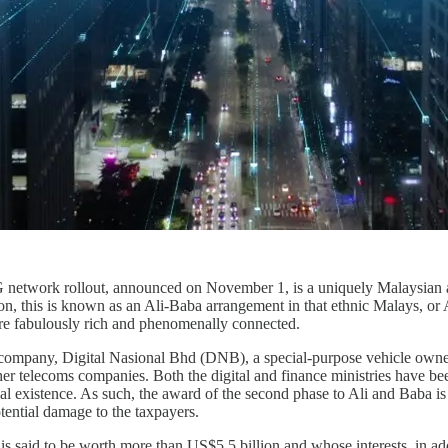
network rollout, announced on November 1, is a uniquely Malaysian af
, this is known as an Ali-Baba arrangement in that ethnic Malays, or A
 are fabulously rich and phenomenally connected.
d company, Digital Nasional Bhd (DNB), a special-purpose vehicle owne
er telecoms companies. Both the digital and finance ministries have been
al existence. As such, the award of the second phase to Ali and Baba i
otential damage to the taxpayers.
 is said to be worth more than US$5.5 billion and whose interests, in a