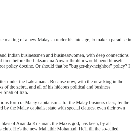
 making of a new Malaysia under his tutelage, to make a paradise in
e and Indian businessmen and businesswomen, with deep connections
r of time before the Laksamana Anwar Ibrahim would bend himself
or policy doctine. Or should that be "bugger-thy-neighbor" policy? I
better under the Laksamana. Because now, with the new king in the
s of the zebra, and all of his hideous political and business
w Shah of Iran.
ious form of Malay capitalism -- for the Malay business class, by the
d by the Malay capitalist state with special clauses, even their own
he likes of Ananda Krishnan, the Maxis god, has been, by all
is club. He's the new Mahathir Mohamad. He'll till the so-called