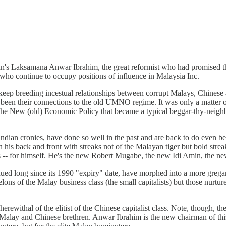
's Laksamana Anwar Ibrahim, the great reformist who had promised the
who continue to occupy positions of influence in Malaysia Inc.
keep breeding incestual relationships between corrupt Malays, Chines
d been their connections to the old UMNO regime. It was only a matte
the New (old) Economic Policy that became a typical beggar-thy-neighb
Indian cronies, have done so well in the past and are back to do even 
 his back and front with streaks not of the Malayan tiger but bold streak
ls -- for himself. He's the new Robert Mugabe, the new Idi Amin, the ne
nued long since its 1990 "expiry" date, have morphed into a more gregar
ons of the Malay business class (the small capitalists) but those nurture
rewithal of the elitist of the Chinese capitalist class. Note, though, t
 his Malay and Chinese brethren. Anwar Ibrahim is the new chairman of th