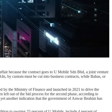
fair because the contract goes to U Mobile Sdn Bhd, a joint venture
lis, by custom must be cut into business contracts, while Babas, or
d by the Ministry of Finance and launched in 2021 to drive the
 left out of the bid process for the second phase, according to
s yet another indication that the government of Anwar Ibrahim has
ddition to owning 25 percent of U Mobile, include 4 percent of