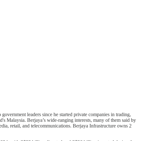
 government leaders since he started private companies in trading,
's Malaysia. Berjaya’s wide-ranging interests, many of them said by
 media, retail, and telecommunications. Berjaya Infrastructure owns 2