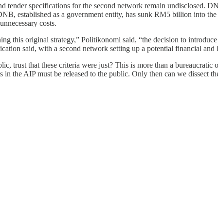
and tender specifications for the second network remain undisclosed. DN
 DNB, established as a government entity, has sunk RM5 billion into the
unnecessary costs.
 this original strategy,” Politikonomi said, “the decision to introduc
ication said, with a second network setting up a potential financial and 
, trust that these criteria were just? This is more than a bureaucratic ov
in the AIP must be released to the public. Only then can we dissect the