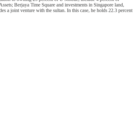
Assets; Berjaya Time Square and investments in Singapore land,
es a joint venture with the sultan. In this case, he holds 22.3 percent