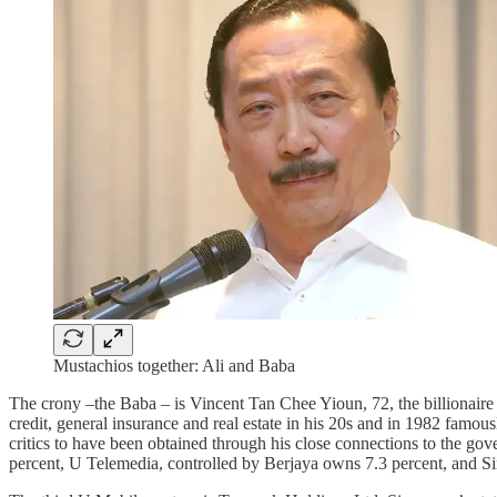
Mustachios together: Ali and Baba
The crony –the Baba – is Vincent Tan Chee Yioun, 72, the billionaire
credit, general insurance and real estate in his 20s and in 1982 fa
critics to have been obtained through his close connections to the gove
percent, U Telemedia, controlled by Berjaya owns 7.3 percent, and S