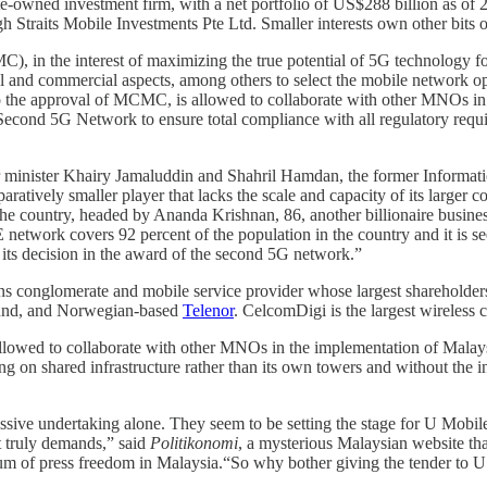
-owned investment firm, with a net portfolio of US$288 billion as of 2
gh Straits Mobile Investments Pte Ltd. Smaller interests own other bits 
he interest of maximizing the true potential of 5G technology for the
al and commercial aspects, among others to select the mobile network 
 to the approval of MCMC, is allowed to collaborate with other MNOs
s Second 5G Network to ensure total compliance with all regulatory re
er minister Khairy Jamaluddin and Shahril Hamdan, the former Informati
paratively smaller player that lacks the scale and capacity of its larger
he country, headed by Ananda Krishnan, 86, another billionaire business
 network covers 92 percent of the population in the country and it is
ts decision in the award of the second 5G network.”
s conglomerate and mobile service provider whose largest shareholder
 fund, and Norwegian-based
Telenor
. CelcomDigi is the largest wireless c
lowed to collaborate with other MNOs in the implementation of Malay
on shared infrastructure rather than its own towers and without the inde
ve undertaking alone. They seem to be setting the stage for U Mobile t
ct truly demands,” said
Politikonomi
, a mysterious Malaysian website that
rum of press freedom in Malaysia.“So why bother giving the tender to 