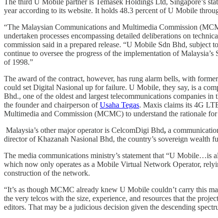
The third U Mobile partner is Temasek Holdings Ltd, Singapore’s state
year according to its website. It holds 48.3 percent of U Mobile throu
“The Malaysian Communications and Multimedia Commission (MCMC), in t
undertaken processes encompassing detailed deliberations on technic
commission said in a prepared release. “U Mobile Sdn Bhd, subject
continue to oversee the progress of the implementation of Malaysia’
of 1998.”
The award of the contract, however, has rung alarm bells, with form
could set Digital Nasional up for failure. U Mobile, they say, is a com
Bhd., one of the oldest and largest telecommunications companies in t
the founder and chairperson of
Usaha Tegas
. Maxis claims its 4G LTE
Multimedia and Commission (MCMC) to understand the rationale for i
Malaysia’s other major operator is CelcomDigi Bhd
,
a communication
director of Khazanah Nasional Bhd, the country’s sovereign wealth
The media communications ministry’s statement that “U Mobile…is al
which now only operates as a Mobile Virtual Network Operator, relying 
construction of the network.
“It’s as though MCMC already knew U Mobile couldn’t carry this massi
the very telcos with the size, experience, and resources that the proje
editors. That may be a judicious decision given the descending spect