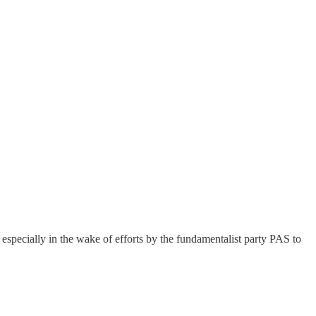
, especially in the wake of efforts by the fundamentalist party PAS to