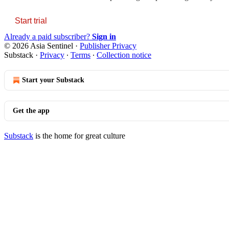
Start trial
Already a paid subscriber?
Sign in
© 2026 Asia Sentinel
·
Publisher Privacy
Substack
·
Privacy
∙
Terms
∙
Collection notice
Start your Substack
Get the app
Substack
is the home for great culture