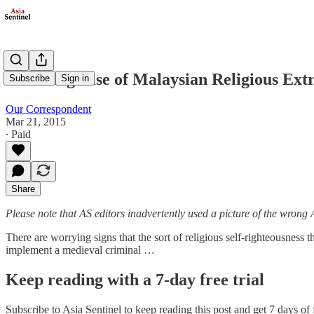
Alarming Rise of Malaysian Religious Ex
Subscribe
Sign in
Our Correspondent
Mar 21, 2015
∙ Paid
Share
Please note that AS editors inadvertently used a picture of the wrong 
There are worrying signs that the sort of religious self-righteousness 
implement a medieval criminal …
Keep reading with a 7-day free trial
Subscribe to
Asia Sentinel
to keep reading this post and get 7 days of f