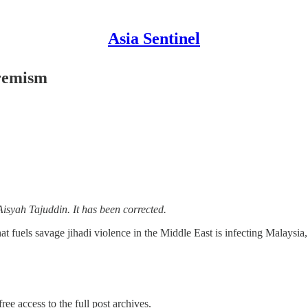
Asia Sentinel
tremism
Aisyah Tajuddin. It has been corrected.
that fuels savage jihadi violence in the Middle East is infecting Malaysia
ree access to the full post archives.