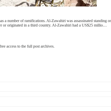
a number of ramifications. Al-Zawahiri was assassinated standing on a 
 or originated in a third country. Al-Zawahiri had a US$25 millio…
ree access to the full post archives.