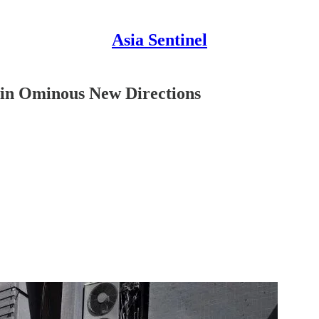
Asia Sentinel
 in Ominous New Directions