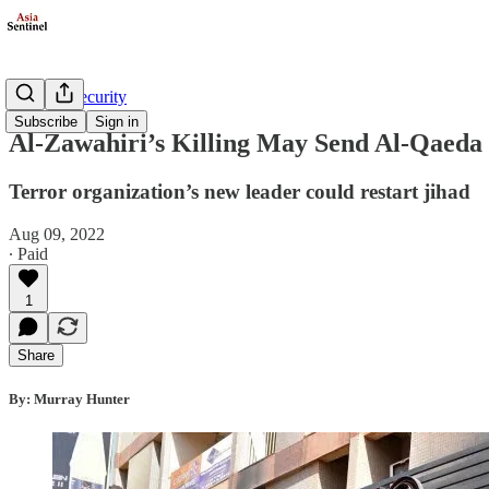
Defense/Security
Subscribe
Sign in
Al-Zawahiri’s Killing May Send Al-Qaeda
Terror organization’s new leader could restart jihad
Aug 09, 2022
∙ Paid
1
Share
By: Murray Hunter