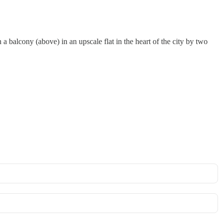
balcony (above) in an upscale flat in the heart of the city by two