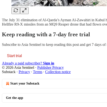
The July 31 elimination of Al-Qaeda’s Ayman Al-Zawahiri in Kabul has 
Hellfire R9-X missiles from an MQ9 Reaper drone that had flown over
Keep reading with a 7-day free trial
Subscribe to
Asia Sentinel
to keep reading this post and get 7 days of f
Start trial
Already a paid subscriber?
Sign in
© 2026 Asia Sentinel
·
Publisher Privacy
Substack
·
Privacy
∙
Terms
∙
Collection notice
Start your Substack
Get the app