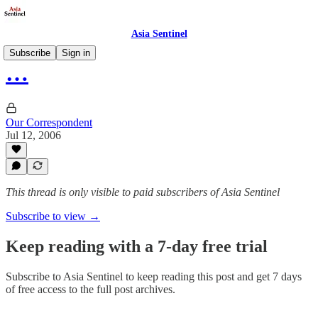
Asia Sentinel
Subscribe
Sign in
…
Our Correspondent
Jul 12, 2006
This thread is only visible to paid subscribers of Asia Sentinel
Subscribe to view →
Keep reading with a 7-day free trial
Subscribe to
Asia Sentinel
to keep reading this post and get 7 days
of free access to the full post archives.