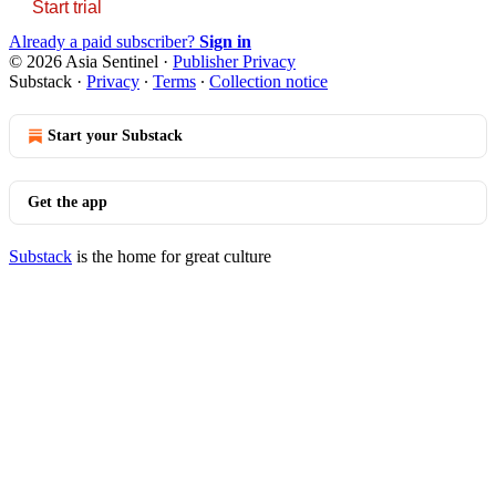
Start trial
Already a paid subscriber?
Sign in
© 2026 Asia Sentinel
·
Publisher Privacy
Substack
·
Privacy
∙
Terms
∙
Collection notice
Start your Substack
Get the app
Substack
is the home for great culture