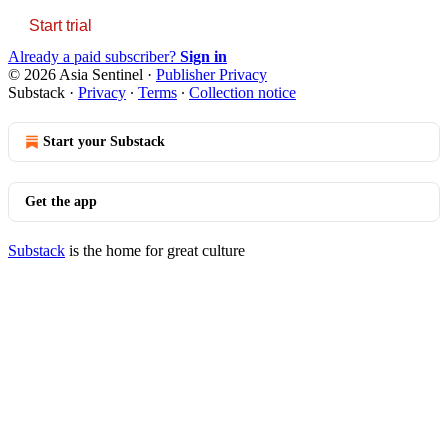
Start trial
Already a paid subscriber?
Sign in
© 2026 Asia Sentinel
·
Publisher Privacy
Substack
·
Privacy
∙
Terms
∙
Collection notice
Start your Substack
Get the app
Substack
is the home for great culture