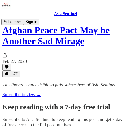
Asia Sentinel
Subscribe
Sign in
Afghan Peace Pact May be
Another Sad Mirage
Feb 27, 2020
This thread is only visible to paid subscribers of Asia Sentinel
Subscribe to view →
Keep reading with a 7-day free trial
Subscribe to
Asia Sentinel
to keep reading this post and get 7 days
of free access to the full post archives.