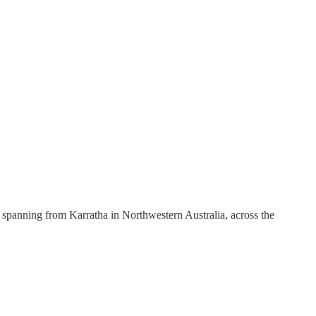
t, spanning from Karratha in Northwestern Australia, across the