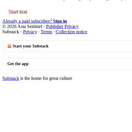
Start trial
Already a paid subscriber?
Sign in
© 2026 Asia Sentinel
·
Publisher Privacy
Substack
·
Privacy
∙
Terms
∙
Collection notice
Start your Substack
Get the app
Substack
is the home for great culture