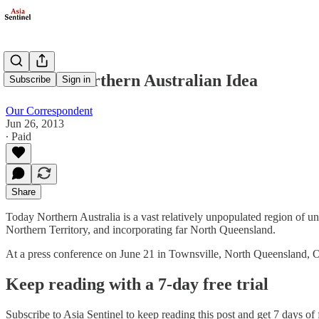
Abbott's Northern Australian Idea
Subscribe
Sign in
Our Correspondent
Jun 26, 2013
∙ Paid
Share
Today Northern Australia is a vast relatively unpopulated region of un
Northern Territory, and incorporating far North Queensland.
At a press conference on June 21 in Townsville, North Queensland
Keep reading with a 7-day free trial
Subscribe to
Asia Sentinel
to keep reading this post and get 7 days of f