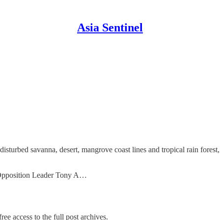
Asia Sentinel
disturbed savanna, desert, mangrove coast lines and tropical rain fores
, Opposition Leader Tony A…
ree access to the full post archives.