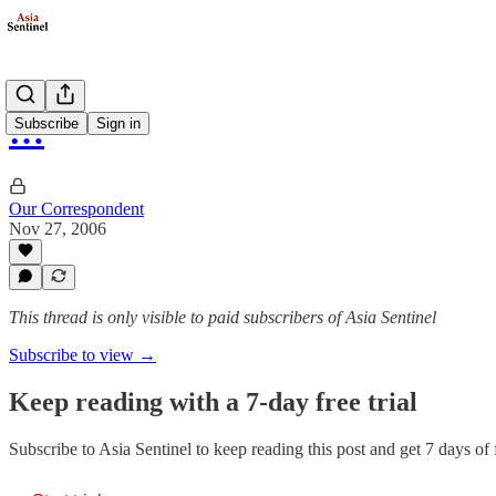
…
Subscribe
Sign in
Our Correspondent
Nov 27, 2006
This thread is only visible to paid subscribers of Asia Sentinel
Subscribe to view →
Keep reading with a 7-day free trial
Subscribe to
Asia Sentinel
to keep reading this post and get 7 days of f