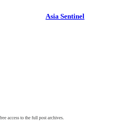
Asia Sentinel
ree access to the full post archives.