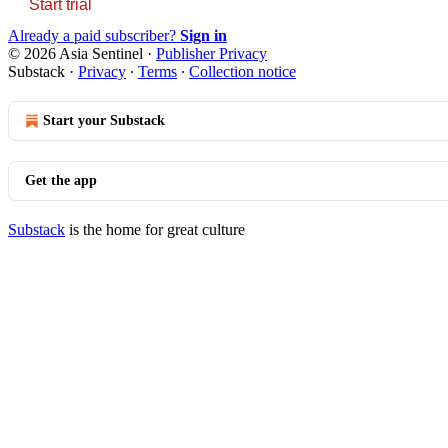
Start trial
Already a paid subscriber?
Sign in
© 2026 Asia Sentinel
·
Publisher Privacy
Substack
·
Privacy
∙
Terms
∙
Collection notice
Start your Substack
Get the app
Substack
is the home for great culture