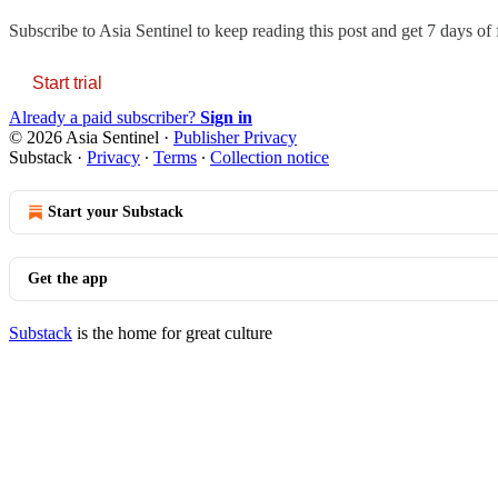
Subscribe to
Asia Sentinel
to keep reading this post and get 7 days of f
Start trial
Already a paid subscriber?
Sign in
© 2026 Asia Sentinel
·
Publisher Privacy
Substack
·
Privacy
∙
Terms
∙
Collection notice
Start your Substack
Get the app
Substack
is the home for great culture