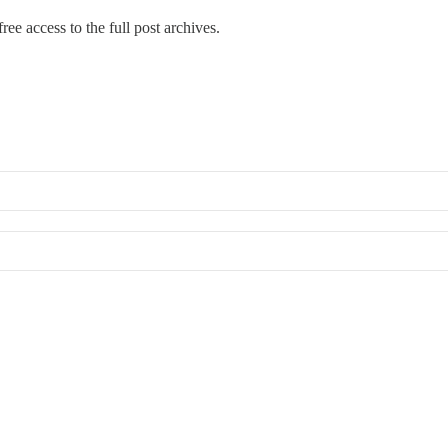
ree access to the full post archives.