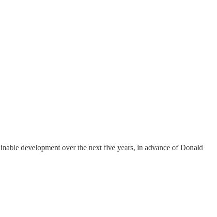
ainable development over the next five years, in advance of Donald