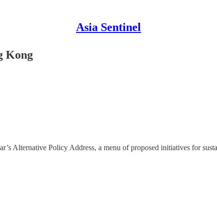
Asia Sentinel
g Kong
s Alternative Policy Address, a menu of proposed initiatives for sust