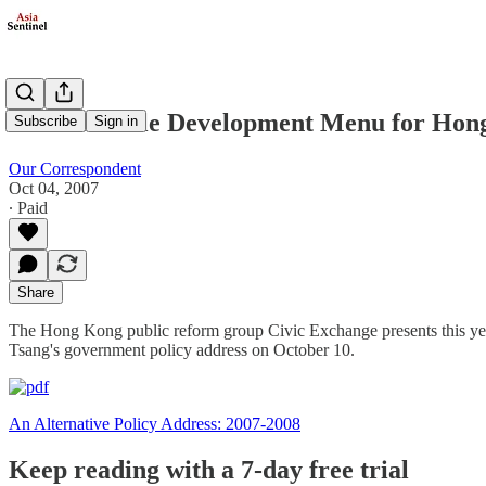
A Sustainable Development Menu for Hon
Subscribe
Sign in
Our Correspondent
Oct 04, 2007
∙ Paid
Share
The Hong Kong public reform group Civic Exchange presents this year’
Tsang's government policy address on October 10.
An Alternative Policy Address: 2007-2008
Keep reading with a 7-day free trial