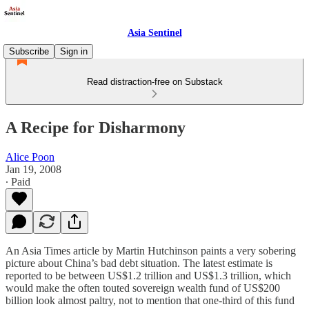
Asia Sentinel
Subscribe
Sign in
Read distraction-free on Substack
A Recipe for Disharmony
Alice Poon
Jan 19, 2008
∙ Paid
An Asia Times article by Martin Hutchinson paints a very sobering
picture about China’s bad debt situation. The latest estimate is
reported to be between US$1.2 trillion and US$1.3 trillion, which
would make the often touted sovereign wealth fund of US$200
billion look almost paltry, not to mention that one-third of this fund