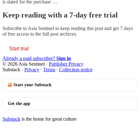
is slated for the purchase …
Keep reading with a 7-day free trial
Subscribe to
Asia Sentinel
to keep reading this post and get 7 days
of free access to the full post archives.
Start trial
Already a paid subscriber?
Sign in
© 2026 Asia Sentinel
·
Publisher Privacy
Substack
·
Privacy
∙
Terms
∙
Collection notice
Start your Substack
Get the app
Substack
is the home for great culture