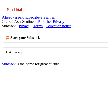
Start trial
Already a paid subscriber?
Sign in
© 2026 Asia Sentinel
·
Publisher Privacy
Substack
·
Privacy
∙
Terms
∙
Collection notice
Start your Substack
Get the app
Substack
is the home for great culture