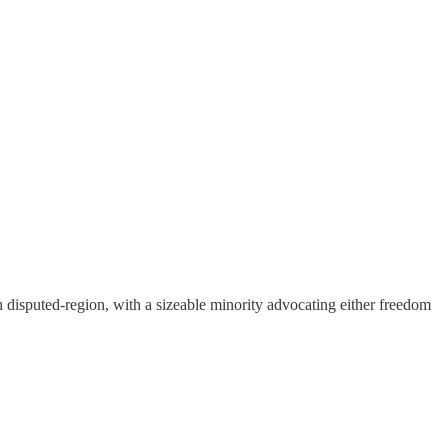
 disputed-region, with a sizeable minority advocating either freedom