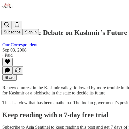
A Pessimistic Debate on Kashmir’s Future
Subscribe
Sign in
Our Correspondent
Sep 03, 2008
∙ Paid
Share
Renewed unrest in the Kashmir valley, followed by more trouble in the
for Kashmir or a plebiscite in the state to decide its future.
This is a view that has been anathema. The Indian government’s pos
Keep reading with a 7-day free trial
Subscribe to
Asia Sentinel
to keep reading this post and get 7 days of f