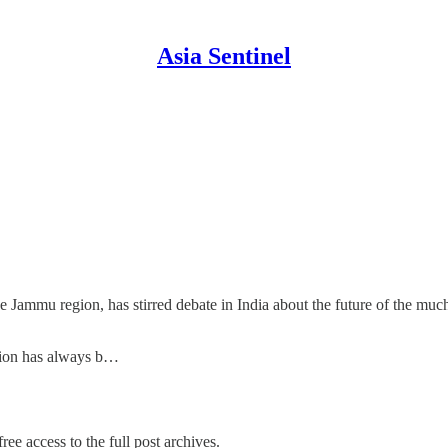
Asia Sentinel
 Jammu region, has stirred debate in India about the future of the much
ition has always b…
ree access to the full post archives.