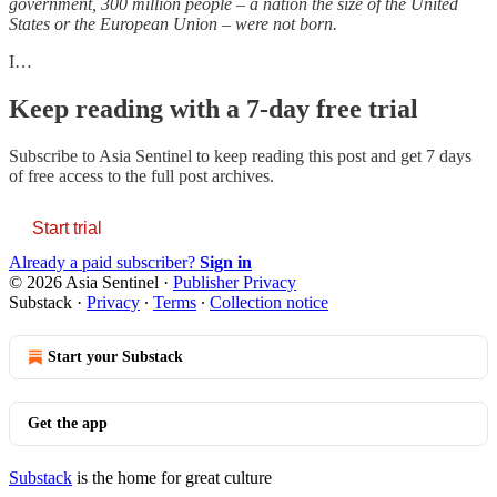
government, 300 million people – a nation the size of the United
States or the European Union – were not born.
I…
Keep reading with a 7-day free trial
Subscribe to
Asia Sentinel
to keep reading this post and get 7 days
of free access to the full post archives.
Start trial
Already a paid subscriber?
Sign in
© 2026 Asia Sentinel
·
Publisher Privacy
Substack
·
Privacy
∙
Terms
∙
Collection notice
Start your Substack
Get the app
Substack
is the home for great culture