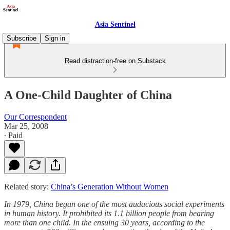
Asia Sentinel
Subscribe
Sign in
Read distraction-free on Substack
A One-Child Daughter of China
Our Correspondent
Mar 25, 2008
∙ Paid
Related story:
China’s Generation Without Women
In 1979, China began one of the most audacious social experiments
in human history. It prohibited its 1.1 billion people from bearing
more than one child. In the ensuing 30 years, according to the