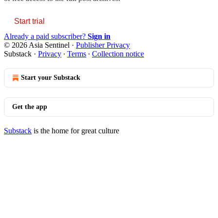
Start trial
Already a paid subscriber?
Sign in
© 2026 Asia Sentinel
·
Publisher Privacy
Substack
·
Privacy
∙
Terms
∙
Collection notice
Start your Substack
Get the app
Substack
is the home for great culture