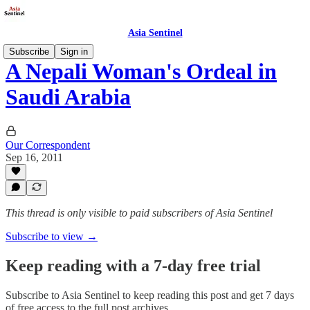
Asia Sentinel
Subscribe
Sign in
A Nepali Woman's Ordeal in
Saudi Arabia
Our Correspondent
Sep 16, 2011
This thread is only visible to paid subscribers of Asia Sentinel
Subscribe to view →
Keep reading with a 7-day free trial
Subscribe to
Asia Sentinel
to keep reading this post and get 7 days
of free access to the full post archives.