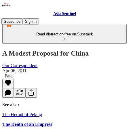
Asia Sentinel
Subscribe
Sign in
Read distraction-free on Substack
A Modest Proposal for China
Our Correspondent
Apr 06, 2011
∙ Paid
See also:
The Hermit of Peking
The Death of an Empress