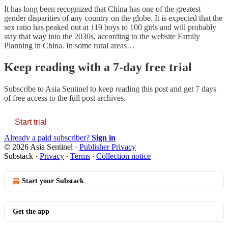
It has long been recognized that China has one of the greatest
gender disparities of any country on the globe. It is expected that the
sex ratio has peaked out at 119 boys to 100 girls and will probably
stay that way into the 2030s, according to the website Family
Planning in China. In some rural areas…
Keep reading with a 7-day free trial
Subscribe to
Asia Sentinel
to keep reading this post and get 7 days
of free access to the full post archives.
Start trial
Already a paid subscriber?
Sign in
© 2026 Asia Sentinel
·
Publisher Privacy
Substack
·
Privacy
∙
Terms
∙
Collection notice
Start your Substack
Get the app