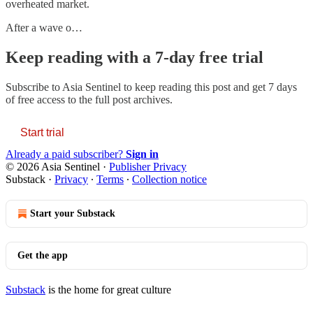
overheated market.
After a wave o…
Keep reading with a 7-day free trial
Subscribe to
Asia Sentinel
to keep reading this post and get 7 days
of free access to the full post archives.
Start trial
Already a paid subscriber?
Sign in
© 2026 Asia Sentinel
·
Publisher Privacy
Substack
·
Privacy
∙
Terms
∙
Collection notice
Start your Substack
Get the app
Substack
is the home for great culture