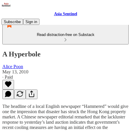
Asia Sentinel
Subscribe
Sign in
Read distraction-free on Substack
A Hyperbole
Alice Poon
May 13, 2010
∙ Paid
The headline of a local English newspaper “Hammered” would give
one the impression that disaster has struck the Hong Kong property
market. A Chinese newspaper editorial remarked that the lackluster
response to yesterday’s land auction indicates that government’s
recent cooling measures are having an initial effect on the