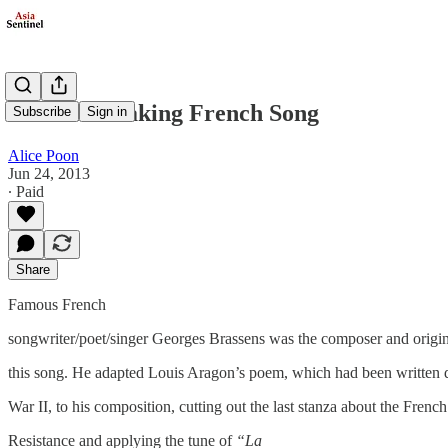
A Heartbreaking French Song
Subscribe
Sign in
Alice Poon
Jun 24, 2013
∙ Paid
Share
Famous French
songwriter/poet/singer Georges Brassens was the composer and origin
this song. He adapted Louis Aragon’s poem, which had been written 
War II, to his composition, cutting out the last stanza about the French
Resistance and applying the tune of
“La