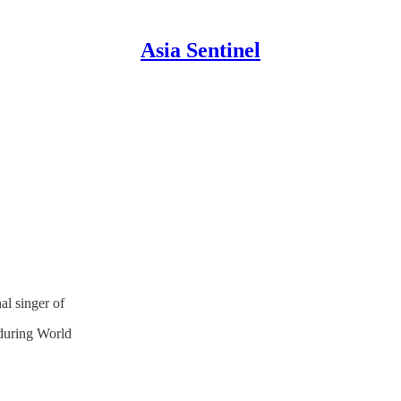
Asia Sentinel
al singer of
during World