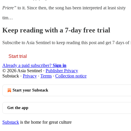
Priere”
to it. Since then, the song has been interpreted at least sixty
tim…
Keep reading with a 7-day free trial
Subscribe to
Asia Sentinel
to keep reading this post and get 7 days of f
Start trial
Already a paid subscriber?
Sign in
© 2026 Asia Sentinel
·
Publisher Privacy
Substack
·
Privacy
∙
Terms
∙
Collection notice
Start your Substack
Get the app
Substack
is the home for great culture