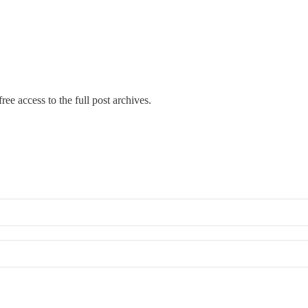
ree access to the full post archives.