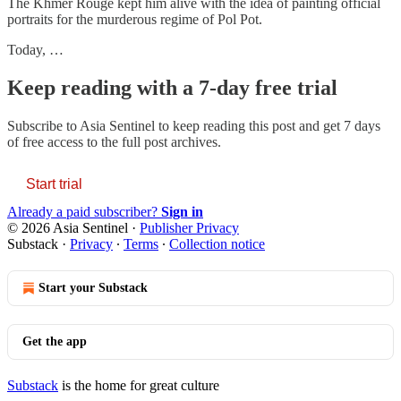
The Khmer Rouge kept him alive with the idea of painting official
portraits for the murderous regime of Pol Pot.
Today, …
Keep reading with a 7-day free trial
Subscribe to
Asia Sentinel
to keep reading this post and get 7 days
of free access to the full post archives.
Start trial
Already a paid subscriber?
Sign in
© 2026 Asia Sentinel
·
Publisher Privacy
Substack
·
Privacy
∙
Terms
∙
Collection notice
Start your Substack
Get the app
Substack
is the home for great culture