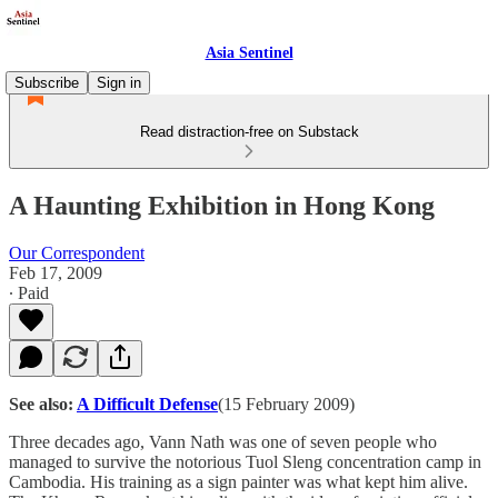
Asia Sentinel
Subscribe
Sign in
Read distraction-free on Substack
A Haunting Exhibition in Hong Kong
Our Correspondent
Feb 17, 2009
∙ Paid
See also:
A Difficult Defense
(15 February 2009)
Three decades ago, Vann Nath was one of seven people who
managed to survive the notorious Tuol Sleng concentration camp in
Cambodia. His training as a sign painter was what kept him alive.