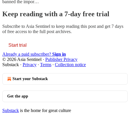
banned the impor…
Keep reading with a 7-day free trial
Subscribe to
Asia Sentinel
to keep reading this post and get 7 days
of free access to the full post archives.
Start trial
Already a paid subscriber?
Sign in
© 2026 Asia Sentinel
·
Publisher Privacy
Substack
·
Privacy
∙
Terms
∙
Collection notice
Start your Substack
Get the app
Substack
is the home for great culture