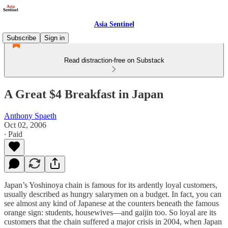
Asia Sentinel
Subscribe
Sign in
Read distraction-free on Substack
A Great $4 Breakfast in Japan
Anthony Spaeth
Oct 02, 2006
∙ Paid
Japan’s Yoshinoya chain is famous for its ardently loyal customers,
usually described as hungry salarymen on a budget. In fact, you can
see almost any kind of Japanese at the counters beneath the famous
orange sign: students, housewives—and gaijin too. So loyal are its
customers that the chain suffered a major crisis in 2004, when Japan