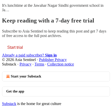
It's lunchtime at the Jawahar Nagar Sindhi government school in
Ja…
Keep reading with a 7-day free trial
Subscribe to
Asia Sentinel
to keep reading this post and get 7 days
of free access to the full post archives.
Start trial
Already a paid subscriber?
Sign in
© 2026 Asia Sentinel
·
Publisher Privacy
Substack
·
Privacy
∙
Terms
∙
Collection notice
Start your Substack
Get the app
Substack
is the home for great culture