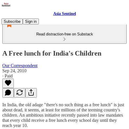
Asia Sentinel
Subscribe
Sign in
Read distraction-free on Substack
A Free lunch for India's Children
Our Correspondent
Sep 24, 2010
∙ Paid
In India, the old adage "there's no such thing as a free lunch" is just
about dead, it seems, at least for millions of the teeming country's
children. An ambitious initiative recently passed into law mandates
that every child receive a free lunch every school day until they
reach year 10.